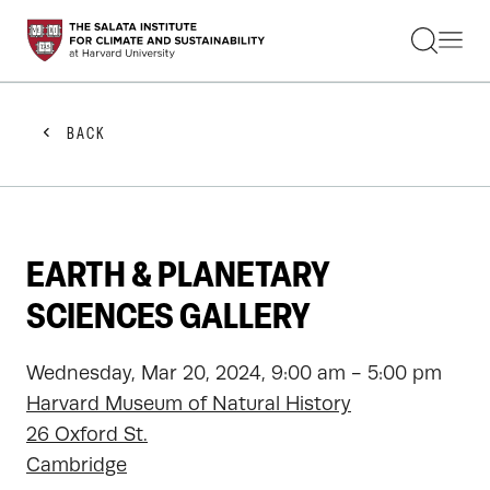
STUDENTS
FACULTY
ALUMNI
PRACTITIONERS
BACK
PRESS
RESEARCH
EDUCATION
EVENTS
GET INVOLVED
EARTH & PLANETARY
ABOUT US
SCIENCES GALLERY
Wednesday, Mar 20, 2024, 9:00 am - 5:00 pm
Harvard Museum of Natural History
26 Oxford St.
Cambridge