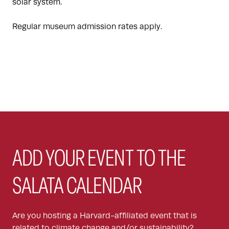
solar system.
Regular museum admission rates apply.
ADD YOUR EVENT TO THE
SALATA CALENDAR
Are you hosting a Harvard-affiliated event that is
related to climate change and/or sustainability?