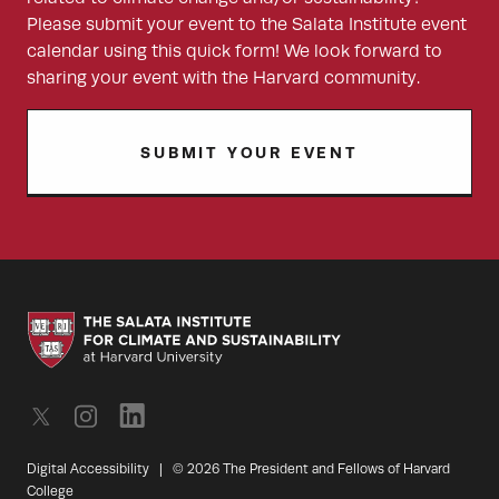
Please submit your event to the Salata Institute event
calendar using this quick form! We look forward to
sharing your event with the Harvard community.
SUBMIT YOUR EVENT
Digital Accessibility
|
© 2026 The President and Fellows of Harvard
College