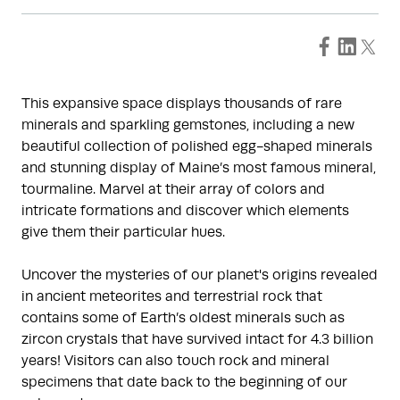
This expansive space displays thousands of rare
minerals and sparkling gemstones, including a new
beautiful collection of polished egg-shaped minerals
and stunning display of Maine’s most famous mineral,
tourmaline. Marvel at their array of colors and
intricate formations and discover which elements
give them their particular hues.
Uncover the mysteries of our planet's origins revealed
in ancient meteorites and terrestrial rock that
contains some of Earth’s oldest minerals such as
zircon crystals that have survived intact for 4.3 billion
years! Visitors can also touch rock and mineral
specimens that date back to the beginning of our