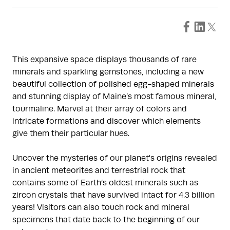
This expansive space displays thousands of rare
minerals and sparkling gemstones, including a new
beautiful collection of polished egg-shaped minerals
and stunning display of Maine’s most famous mineral,
tourmaline. Marvel at their array of colors and
intricate formations and discover which elements
give them their particular hues.
Uncover the mysteries of our planet's origins revealed
in ancient meteorites and terrestrial rock that
contains some of Earth’s oldest minerals such as
zircon crystals that have survived intact for 4.3 billion
years! Visitors can also touch rock and mineral
specimens that date back to the beginning of our