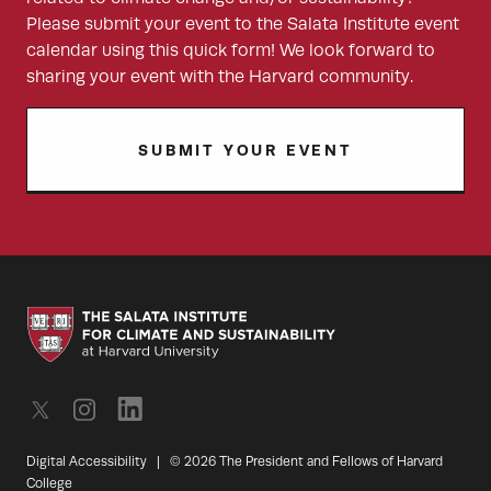
Please submit your event to the Salata Institute event
calendar using this quick form! We look forward to
sharing your event with the Harvard community.
SUBMIT YOUR EVENT
Digital Accessibility
|
© 2026 The President and Fellows of Harvard
College