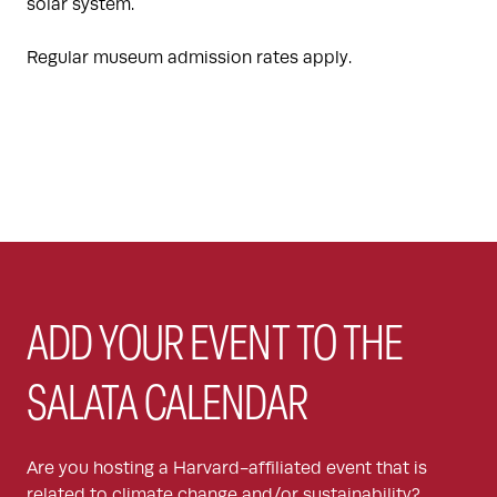
solar system.
Regular museum admission rates apply.
ADD YOUR EVENT TO THE
SALATA CALENDAR
Are you hosting a Harvard-affiliated event that is
related to climate change and/or sustainability?