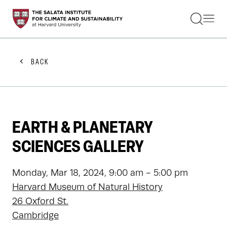
STUDENTS
FACULTY
ALUMNI
PRACTITIONERS
BACK
PRESS
RESEARCH
EDUCATION
EVENTS
GET INVOLVED
EARTH & PLANETARY
ABOUT US
SCIENCES GALLERY
Monday, Mar 18, 2024, 9:00 am - 5:00 pm
Harvard Museum of Natural History
26 Oxford St.
Cambridge