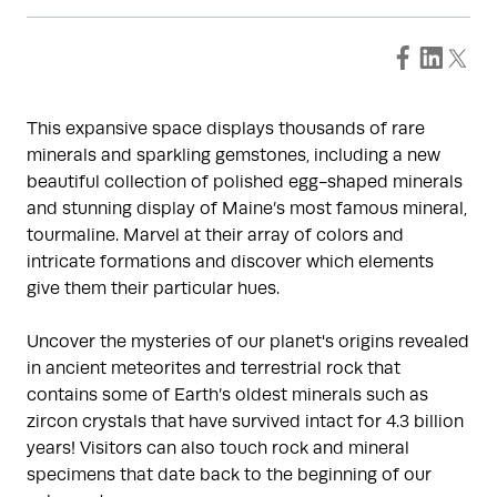
This expansive space displays thousands of rare
minerals and sparkling gemstones, including a new
beautiful collection of polished egg-shaped minerals
and stunning display of Maine’s most famous mineral,
tourmaline. Marvel at their array of colors and
intricate formations and discover which elements
give them their particular hues.
Uncover the mysteries of our planet's origins revealed
in ancient meteorites and terrestrial rock that
contains some of Earth’s oldest minerals such as
zircon crystals that have survived intact for 4.3 billion
years! Visitors can also touch rock and mineral
specimens that date back to the beginning of our