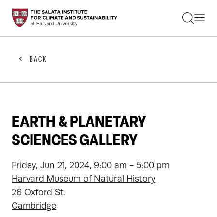
STUDENTS
FACULTY
ALUMNI
PRACTITIONERS
BACK
PRESS
RESEARCH
EDUCATION
EVENTS
GET INVOLVED
EARTH & PLANETARY
ABOUT US
SCIENCES GALLERY
Friday, Jun 21, 2024, 9:00 am - 5:00 pm
Harvard Museum of Natural History
26 Oxford St.
Cambridge