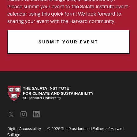
Please submit your event to the Salata Institute event
calendar using this quick form! We look forward to
sharing your event with the Harvard community.
SUBMIT YOUR EVENT
Digital Accessibility
|
© 2026 The President and Fellows of Harvard
College