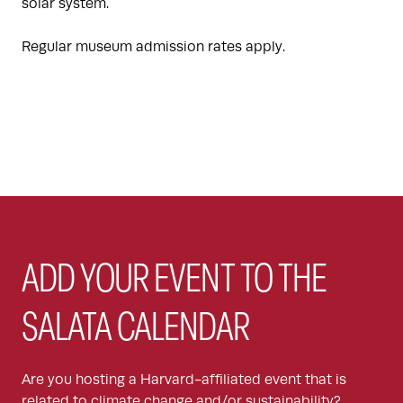
solar system.
Regular museum admission rates apply.
ADD YOUR EVENT TO THE
SALATA CALENDAR
Are you hosting a Harvard-affiliated event that is
related to climate change and/or sustainability?