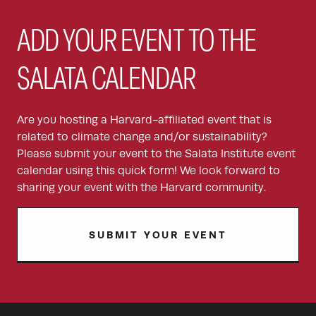
ADD YOUR EVENT TO THE
SALATA CALENDAR
Are you hosting a Harvard-affiliated event that is
related to climate change and/or sustainability?
Please submit your event to the Salata Institute event
calendar using this quick form! We look forward to
sharing your event with the Harvard community.
SUBMIT YOUR EVENT