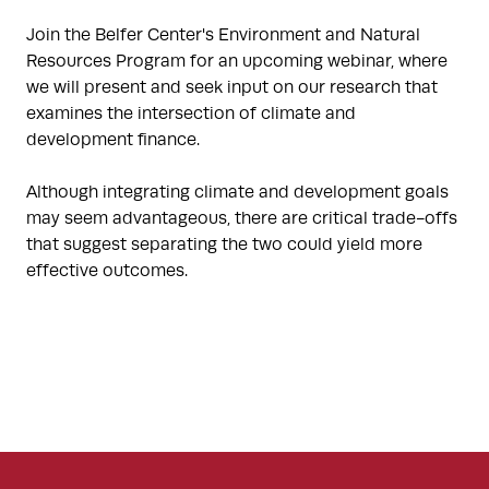
Join the Belfer Center's Environment and Natural
Resources Program for an upcoming webinar, where
we will present and seek input on our research that
examines the intersection of climate and
development finance.
Although integrating climate and development goals
may seem advantageous, there are critical trade-offs
that suggest separating the two could yield more
effective outcomes.