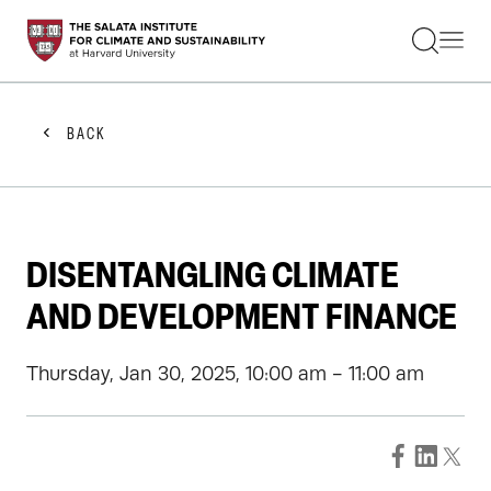
STUDENTS
FACULTY
ALUMNI
PRACTITIONERS
BACK
PRESS
RESEARCH
EDUCATION
EVENTS
GET INVOLVED
DISENTANGLING CLIMATE
ABOUT US
AND DEVELOPMENT FINANCE
Thursday, Jan 30, 2025, 10:00 am - 11:00 am