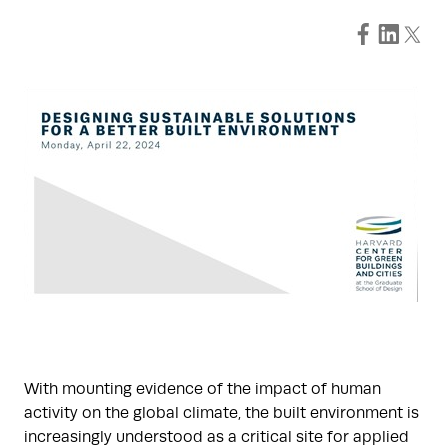
With mounting evidence of the impact of human
activity on the global climate, the built environment is
increasingly understood as a critical site for applied