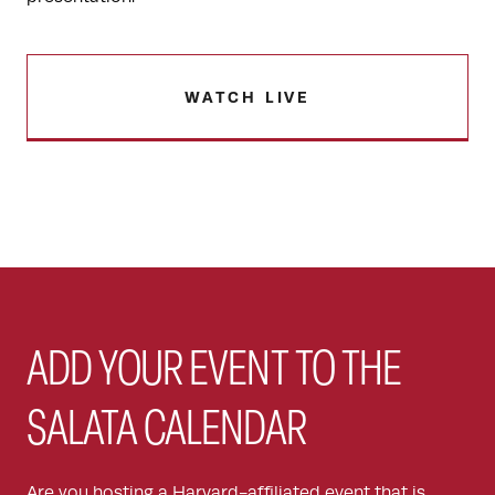
WATCH LIVE
ADD YOUR EVENT TO THE
SALATA CALENDAR
Are you hosting a Harvard-affiliated event that is