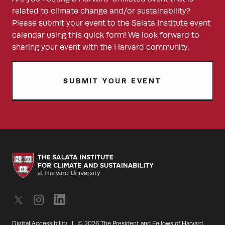
related to climate change and/or sustainability?
Please submit your event to the Salata Institute event
calendar using this quick form! We look forward to
sharing your event with the Harvard community.
SUBMIT YOUR EVENT
Digital Accessibility
|
© 2026 The President and Fellows of Harvard