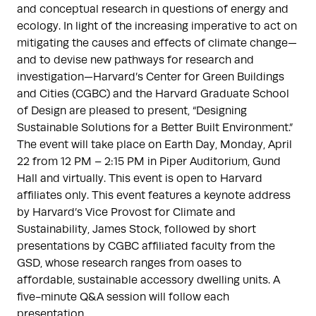
and conceptual research in questions of energy and
ecology. In light of the increasing imperative to act on
mitigating the causes and effects of climate change—
and to devise new pathways for research and
investigation—Harvard’s Center for Green Buildings
and Cities (CGBC) and the Harvard Graduate School
of Design are pleased to present, “Designing
Sustainable Solutions for a Better Built Environment.”
The event will take place on Earth Day, Monday, April
22 from 12 PM – 2:15 PM in Piper Auditorium, Gund
Hall and virtually. This event is open to Harvard
affiliates only. This event features a keynote address
by Harvard’s Vice Provost for Climate and
Sustainability, James Stock, followed by short
presentations by CGBC affiliated faculty from the
GSD, whose research ranges from oases to
affordable, sustainable accessory dwelling units. A
five-minute Q&A session will follow each
presentation.