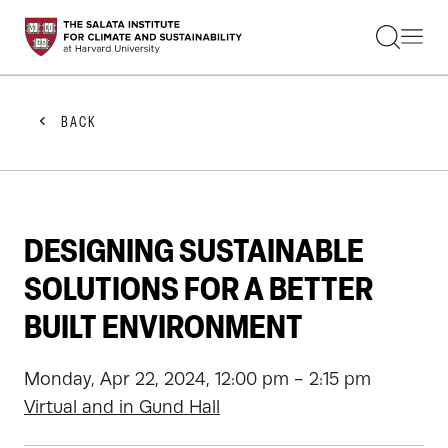
STUDENTS
FACULTY
ALUMNI
PRACTITIONERS
BACK
PRESS
RESEARCH
EDUCATION
EVENTS
GET INVOLVED
DESIGNING SUSTAINABLE
ABOUT US
SOLUTIONS FOR A BETTER
BUILT ENVIRONMENT
Monday, Apr 22, 2024, 12:00 pm - 2:15 pm
Virtual and in Gund Hall