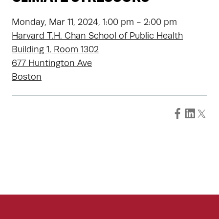
Monday, Mar 11, 2024, 1:00 pm - 2:00 pm
Harvard T.H. Chan School of Public Health
Building 1, Room 1302
677 Huntington Ave
Boston