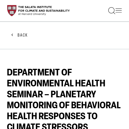
STUDENTS
FACULTY
ALUMNI
PRACTITIONERS
BACK
PRESS
RESEARCH
EDUCATION
EVENTS
GET INVOLVED
DEPARTMENT OF
ABOUT US
ENVIRONMENTAL HEALTH
SEMINAR – PLANETARY
MONITORING OF BEHAVIORAL
HEALTH RESPONSES TO
CLIMATE STRESSORS