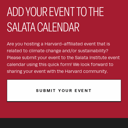
ADD YOUR EVENT TO THE
SALATA CALENDAR
Are you hosting a Harvard-affiliated event that is
related to climate change and/or sustainability?
Please submit your event to the Salata Institute event
calendar using this quick form! We look forward to
sharing your event with the Harvard community.
SUBMIT YOUR EVENT