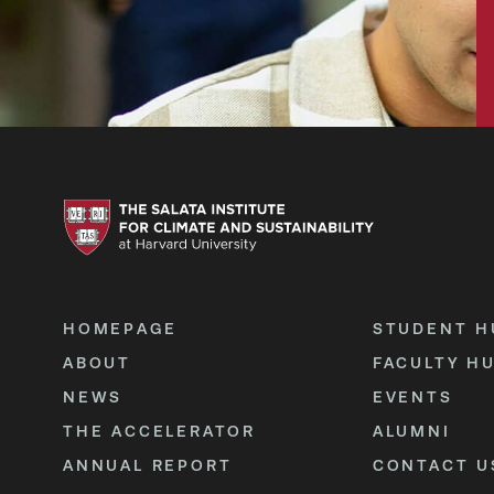
HOMEPAGE
STUDENT H
ABOUT
FACULTY H
NEWS
EVENTS
THE ACCELERATOR
ALUMNI
ANNUAL REPORT
CONTACT U