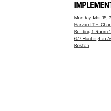
IMPLEMENT
Monday, Mar 18, 
Harvard T.H. Chan
Building 1, Room 
677 Huntington A
Boston