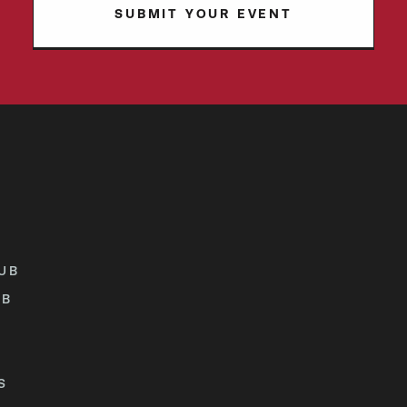
SUBMIT YOUR EVENT
UB
UB
S