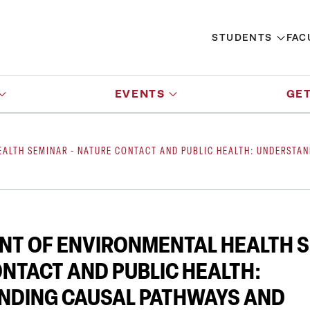
STUDENTS
FAC
EVENTS
GET
ALTH SEMINAR - NATURE CONTACT AND PUBLIC HEALTH: UNDERSTA
T OF ENVIRONMENTAL HEALTH S
NTACT AND PUBLIC HEALTH:
NDING CAUSAL PATHWAYS AND