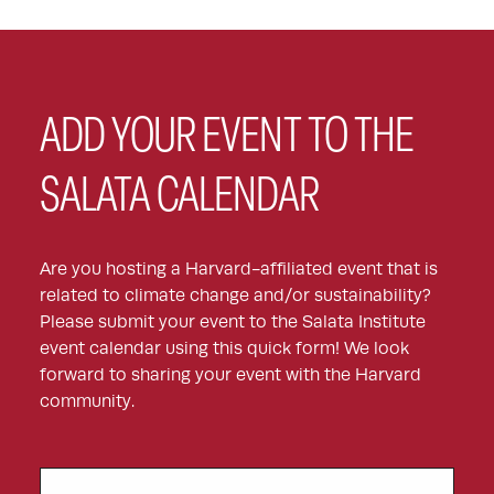
ADD YOUR EVENT TO THE
SALATA CALENDAR
Are you hosting a Harvard-affiliated event that is
related to climate change and/or sustainability?
Please submit your event to the Salata Institute
event calendar using this quick form! We look
forward to sharing your event with the Harvard
community.