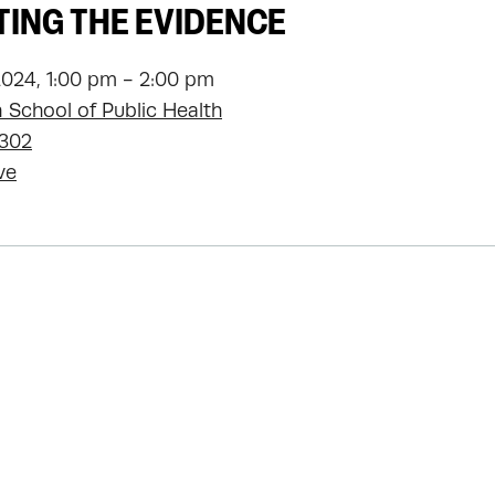
ING THE EVIDENCE
2024, 1:00 pm - 2:00 pm
 School of Public Health
1302
ve