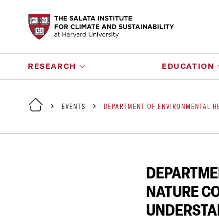
RESEARCH
EDUCATION
EVENTS
DEPARTMENT OF ENVIRONMENTAL HE
DEPARTMEN
NATURE CO
UNDERSTA