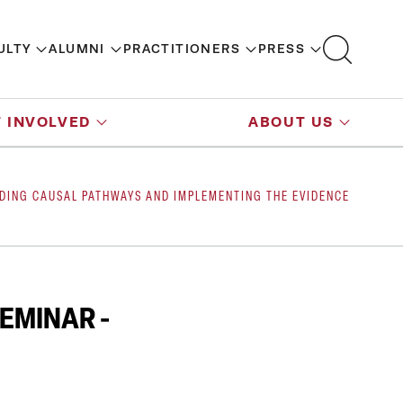
ULTY
ALUMNI
PRACTITIONERS
PRESS
 INVOLVED
ABOUT US
NDING CAUSAL PATHWAYS AND IMPLEMENTING THE EVIDENCE
EMINAR -