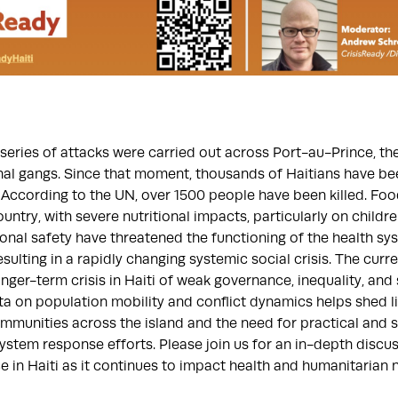
series of attacks were carried out across Port-au-Prince, the 
nal gangs. Since that moment, thousands of Haitians have be
According to the UN, over 1500 people have been killed. Foo
untry, with severe nutritional impacts, particularly on childre
al safety have threatened the functioning of the health sy
esulting in a rapidly changing systemic social crisis. The curr
onger-term crisis in Haiti of weak governance, inequality, and
ta on population mobility and conflict dynamics helps shed l
munities across the island and the need for practical and su
ystem response efforts. Please join us for an in-depth discus
e in Haiti as it continues to impact health and humanitarian 