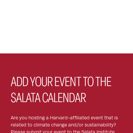
ADD YOUR EVENT TO THE
SALATA CALENDAR
Are you hosting a Harvard-affiliated event that is
related to climate change and/or sustainability?
Please submit your event to the Salata Institute