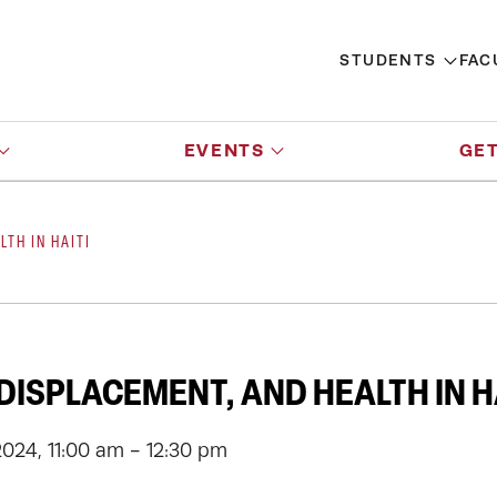
STUDENTS
FAC
EVENTS
GET
LTH IN HAITI
 DISPLACEMENT, AND HEALTH IN H
2024, 11:00 am - 12:30 pm