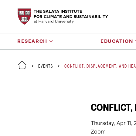
RESEARCH
EDUCATION
EVENTS
CONFLICT, DISPLACEMENT, AND HEA
CONFLICT,
Thursday, Apr 11, 
Zoom