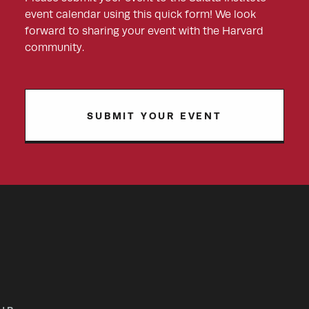
event calendar using this quick form! We look
forward to sharing your event with the Harvard
community.
SUBMIT YOUR EVENT