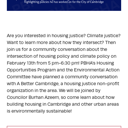
Are you interested in housing justice? Climate justice?
Want to learn more about how they intersect? Then
join us for a community conversation about the
intersection of housing policy and climate policy on
February 13th from 5 pm-6:30 pm! PBHA’s Housing
Opportunities Program and the Environmental Action
Committee have planned a community conversation
with A Better Cambridge, a housing justice non-profit
organization in the area. We will be joined by
Councilor Burhan Azeem, so come learn about how
building housing in Cambridge and other urban areas
is environmentally sustainable!