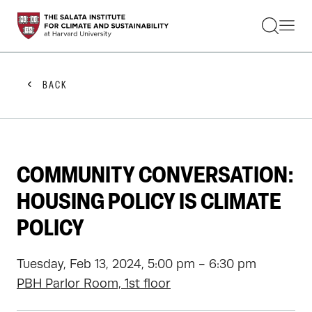
STUDENTS
FACULTY
ALUMNI
PRACTITIONERS
BACK
PRESS
RESEARCH
EDUCATION
EVENTS
GET INVOLVED
COMMUNITY CONVERSATION:
ABOUT US
HOUSING POLICY IS CLIMATE
POLICY
Tuesday, Feb 13, 2024, 5:00 pm - 6:30 pm
PBH Parlor Room, 1st floor