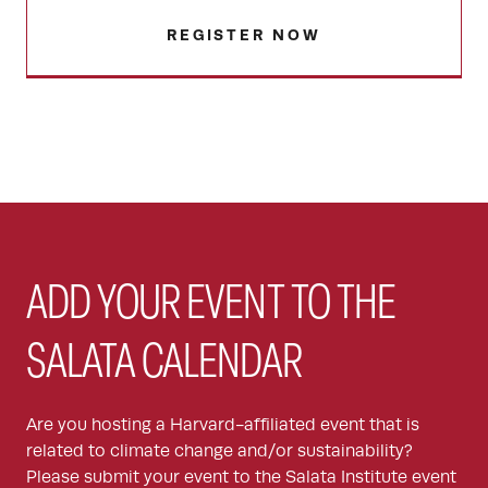
REGISTER NOW
ADD YOUR EVENT TO THE
SALATA CALENDAR
Are you hosting a Harvard-affiliated event that is
related to climate change and/or sustainability?
Please submit your event to the Salata Institute event