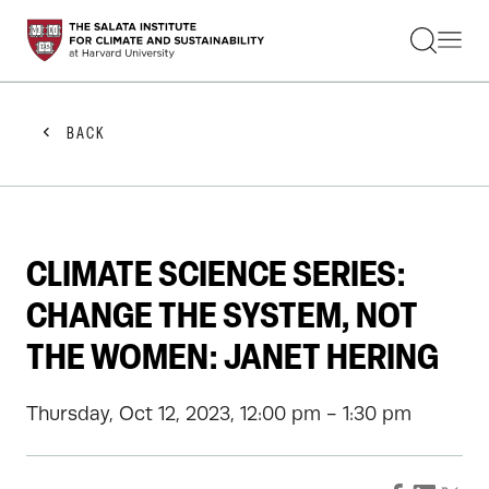
STUDENTS
FACULTY
ALUMNI
PRACTITIONERS
BACK
PRESS
RESEARCH
EDUCATION
EVENTS
GET INVOLVED
CLIMATE SCIENCE SERIES:
ABOUT US
CHANGE THE SYSTEM, NOT
THE WOMEN: JANET HERING
Thursday, Oct 12, 2023, 12:00 pm - 1:30 pm