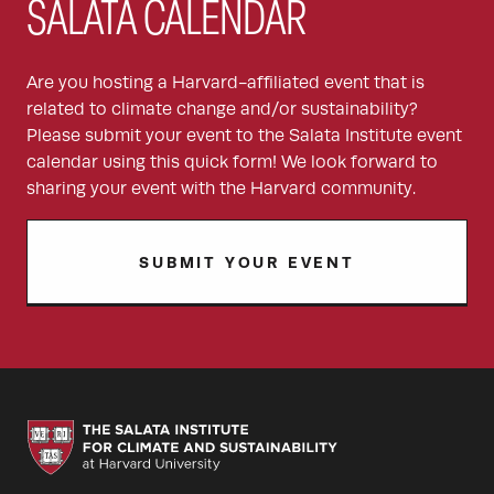
SALATA CALENDAR
Are you hosting a Harvard-affiliated event that is
related to climate change and/or sustainability?
Please submit your event to the Salata Institute event
calendar using this quick form! We look forward to
sharing your event with the Harvard community.
SUBMIT YOUR EVENT