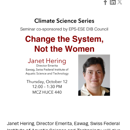
Janet Hering, Director Emerita, Eawag, Swiss Federal