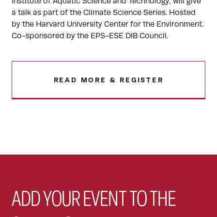
Institute of Aquatic Science and Technology, will give
a talk as part of the Climate Science Series. Hosted
by the Harvard University Center for the Environment.
Co-sponsored by the EPS-ESE DIB Council.
READ MORE & REGISTER
ADD YOUR EVENT TO THE