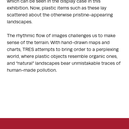
which can be seen in the display case in this
exhibition. Now, plastic items such as these lay
scattered about the otherwise pristine-appearing
landscapes.
The rhythmic flow of images challenges us to make
sense of the terrain. With hand-drawn maps and
charts, TRES attempts to bring order to a perplexing
world, where plastic objects resemble organic ones,
and “natural” landscapes bear unmistakable traces of
human-made pollution.