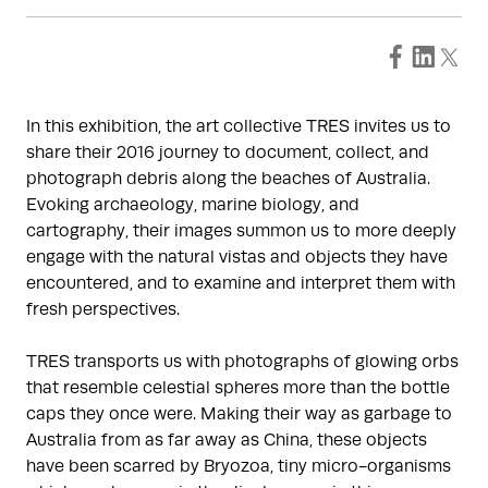
In this exhibition, the art collective TRES invites us to
share their 2016 journey to document, collect, and
photograph debris along the beaches of Australia.
Evoking archaeology, marine biology, and
cartography, their images summon us to more deeply
engage with the natural vistas and objects they have
encountered, and to examine and interpret them with
fresh perspectives.
TRES transports us with photographs of glowing orbs
that resemble celestial spheres more than the bottle
caps they once were. Making their way as garbage to
Australia from as far away as China, these objects
have been scarred by Bryozoa, tiny micro-organisms