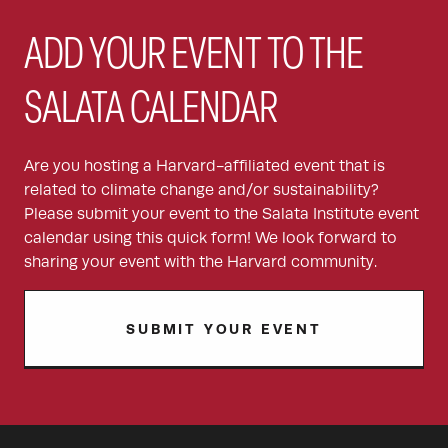
ADD YOUR EVENT TO THE
SALATA CALENDAR
Are you hosting a Harvard-affiliated event that is
related to climate change and/or sustainability?
Please submit your event to the Salata Institute event
calendar using this quick form! We look forward to
sharing your event with the Harvard community.
SUBMIT YOUR EVENT