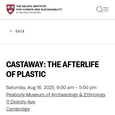
STUDENTS
FACULTY
ALUMNI
PRACTITIONERS
BACK
PRESS
RESEARCH
EDUCATION
EVENTS
GET INVOLVED
CASTAWAY: THE AFTERLIFE
ABOUT US
OF PLASTIC
Saturday, Aug 16, 2025, 9:00 am - 5:00 pm
Peabody Museum of Archaeology & Ethnology
11 Divinity Ave
Cambridge