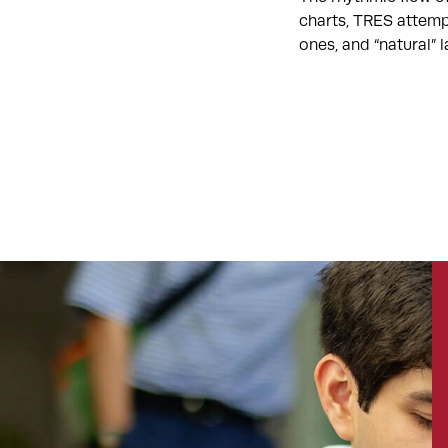
charts, TRES attemp
ones, and “natural”