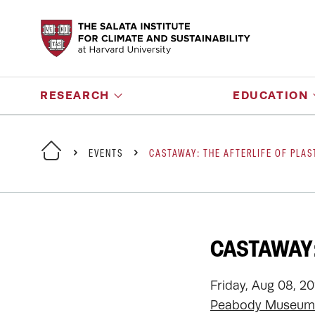
RESEARCH
EDUCATION
EVENTS
CASTAWAY: THE AFTERLIFE OF PLAS
CASTAWAY:
Friday, Aug 08, 2
Peabody Museum 