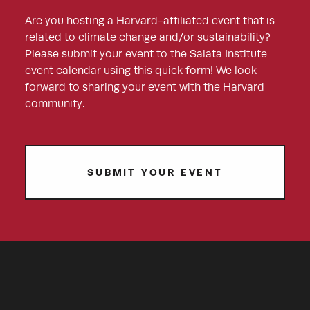
Are you hosting a Harvard-affiliated event that is
related to climate change and/or sustainability?
Please submit your event to the Salata Institute
event calendar using this quick form! We look
forward to sharing your event with the Harvard
community.
SUBMIT YOUR EVENT