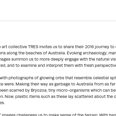
he art collective TRES invites us to share their 2016 journey t
is along the beaches of Australia. Evoking archaeology, mar
images summon us to more deeply engage with the natural vis
ed, and to examine and interpret them with fresh perspectiv
with photographs of glowing orbs that resemble celestial sp
e were. Making their way as garbage to Australia from as far
been scarred by Bryozoa, tiny micro-organisms which can be 
ion. Now, plastic items such as these lay scattered about the 
es.
f images challenges us to make sense of the terrain. With 