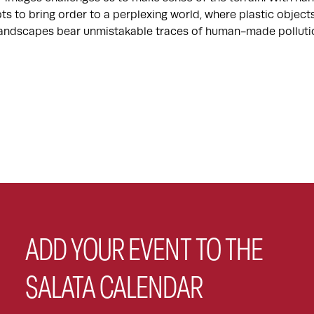
ts to bring order to a perplexing world, where plastic objec
 landscapes bear unmistakable traces of human-made polluti
ADD YOUR EVENT TO THE
SALATA CALENDAR