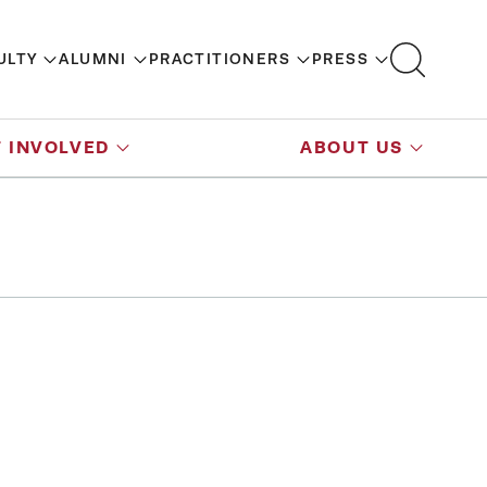
ULTY
ALUMNI
PRACTITIONERS
PRESS
 INVOLVED
ABOUT US