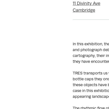
11 Divinity Ave
Cambridge
In this exhibition, t
and photograph debr
cartography, their 
they have encounter
TRES transports us 
bottle caps they onc
these objects have 
case in this exhibit
appearing landscap
The rhythmic flow o