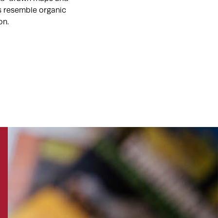
ts resemble organic
on.