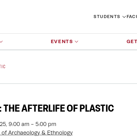
STUDENTS
FAC
EVENTS
GET
TIC
 THE AFTERLIFE OF PLASTIC
025, 9:00 am - 5:00 pm
of Archaeology & Ethnology