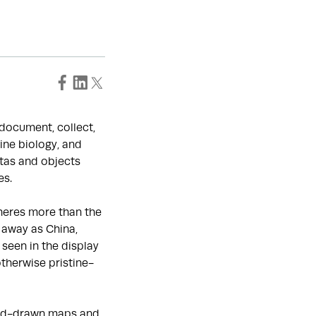
o document, collect,
ine biology, and
tas and objects
es.
heres more than the
 away as China,
seen in the display
otherwise pristine-
hand-drawn maps and