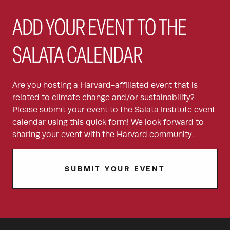
ADD YOUR EVENT TO THE
SALATA CALENDAR
Are you hosting a Harvard-affiliated event that is
related to climate change and/or sustainability?
Please submit your event to the Salata Institute event
calendar using this quick form! We look forward to
sharing your event with the Harvard community.
SUBMIT YOUR EVENT