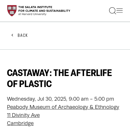
STUDENTS
FACULTY
ALUMNI
PRACTITIONERS
BACK
PRESS
RESEARCH
EDUCATION
EVENTS
GET INVOLVED
CASTAWAY: THE AFTERLIFE
ABOUT US
OF PLASTIC
Wednesday, Jul 30, 2025, 9:00 am - 5:00 pm
Peabody Museum of Archaeology & Ethnology
11 Divinity Ave
Cambridge