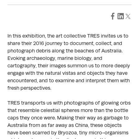
In this exhibition, the art collective TRES invites us to
share their 2016 journey to document, collect, and
photograph debris along the beaches of Australia.
Evoking archaeology, marine biology, and
cartography, their images summon us to more deeply
engage with the natural vistas and objects they have
encountered, and to examine and interpret them with
fresh perspectives.
TRES transports us with photographs of glowing orbs
that resemble celestial spheres more than the bottle
caps they once were. Making their way as garbage to
Australia from as far away as China, these objects
have been scarred by Bryozoa, tiny micro-organisms