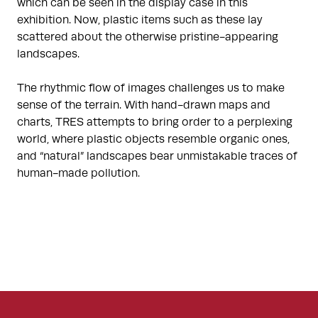
which can be seen in the display case in this
exhibition. Now, plastic items such as these lay
scattered about the otherwise pristine-appearing
landscapes.
The rhythmic flow of images challenges us to make
sense of the terrain. With hand-drawn maps and
charts, TRES attempts to bring order to a perplexing
world, where plastic objects resemble organic ones,
and “natural” landscapes bear unmistakable traces of
human-made pollution.