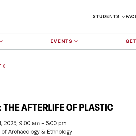
STUDENTS
FAC
EVENTS
GET
TIC
 THE AFTERLIFE OF PLASTIC
, 2025, 9:00 am - 5:00 pm
of Archaeology & Ethnology