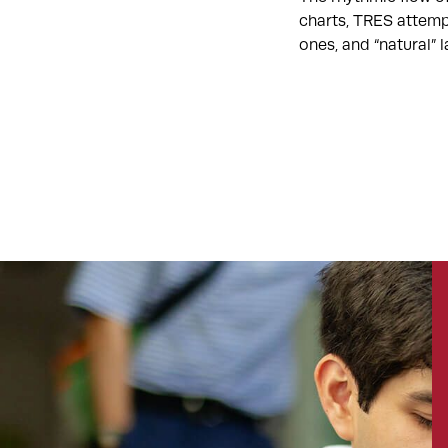
charts, TRES attemp
ones, and “natural”