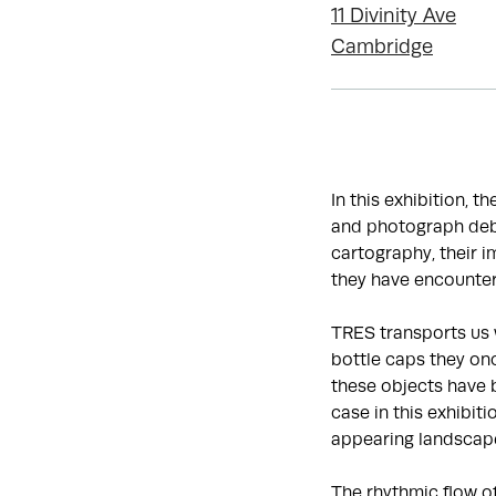
11 Divinity Ave
Cambridge
In this exhibition, t
and photograph debr
cartography, their 
they have encounter
TRES transports us 
bottle caps they onc
these objects have 
case in this exhibit
appearing landscap
The rhythmic flow o