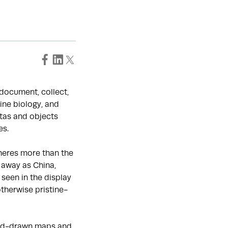
o document, collect,
ine biology, and
tas and objects
es.
heres more than the
 away as China,
seen in the display
otherwise pristine-
hand-drawn maps and