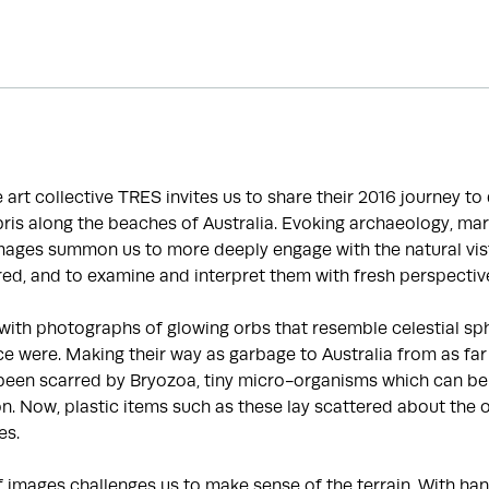
he art collective TRES invites us to share their 2016 journey t
is along the beaches of Australia. Evoking archaeology, mar
images summon us to more deeply engage with the natural vis
ed, and to examine and interpret them with fresh perspectiv
with photographs of glowing orbs that resemble celestial sp
e were. Making their way as garbage to Australia from as far
been scarred by Bryozoa, tiny micro-organisms which can be 
ion. Now, plastic items such as these lay scattered about the 
es.
f images challenges us to make sense of the terrain. With 