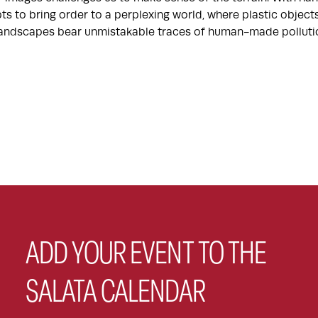
ts to bring order to a perplexing world, where plastic objec
 landscapes bear unmistakable traces of human-made polluti
ADD YOUR EVENT TO THE
SALATA CALENDAR