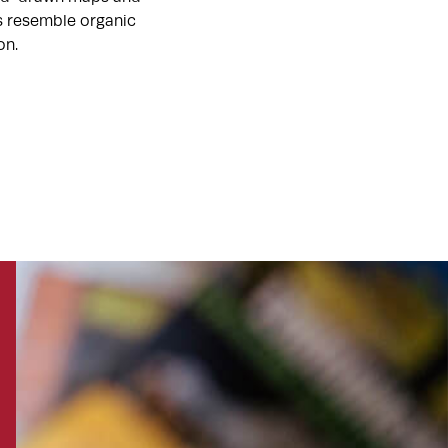
ts resemble organic
on.