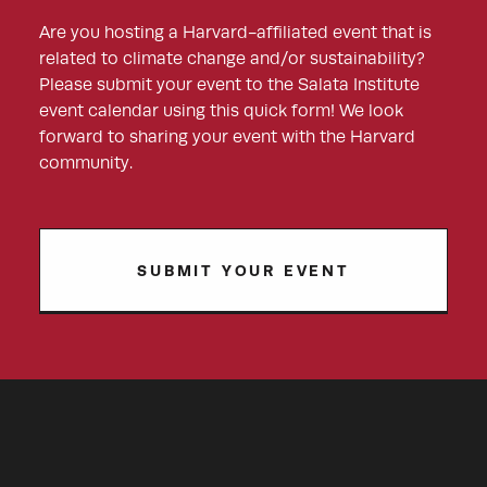
Are you hosting a Harvard-affiliated event that is
related to climate change and/or sustainability?
Please submit your event to the Salata Institute
event calendar using this quick form! We look
forward to sharing your event with the Harvard
community.
SUBMIT YOUR EVENT