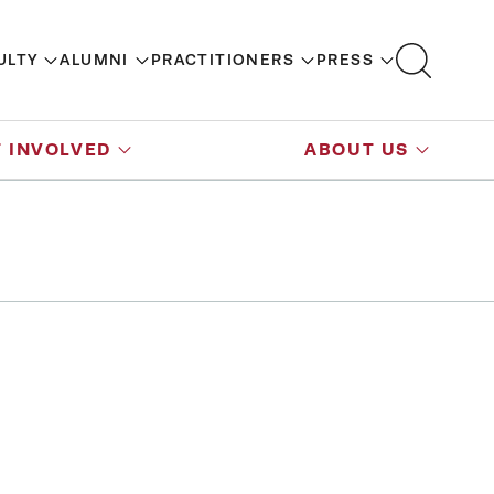
ULTY
ALUMNI
PRACTITIONERS
PRESS
 INVOLVED
ABOUT US