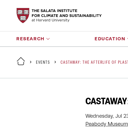
RESEARCH
EDUCATION
EVENTS
CASTAWAY: THE AFTERLIFE OF PLAS
CASTAWAY:
Wednesday, Jul 23
Peabody Museum 