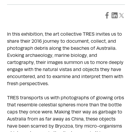
In this exhibition, the art collective TRES invites us to
share their 2016 journey to document, collect, and
photograph debris along the beaches of Australia.
Evoking archaeology, marine biology, and
cartography, their images summon us to more deeply
engage with the natural vistas and objects they have
encountered, and to examine and interpret them with
fresh perspectives.
TRES transports us with photographs of glowing orbs
that resemble celestial spheres more than the bottle
caps they once were. Making their way as garbage to
Australia from as far away as China, these objects
have been scarred by Bryozoa, tiny micro-organisms