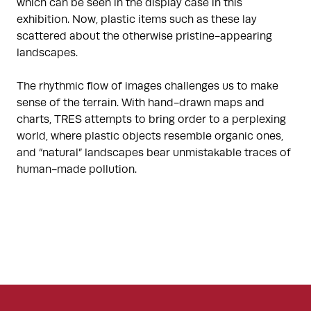
which can be seen in the display case in this
exhibition. Now, plastic items such as these lay
scattered about the otherwise pristine-appearing
landscapes.
The rhythmic flow of images challenges us to make
sense of the terrain. With hand-drawn maps and
charts, TRES attempts to bring order to a perplexing
world, where plastic objects resemble organic ones,
and “natural” landscapes bear unmistakable traces of
human-made pollution.