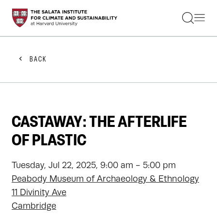
STUDENTS
FACULTY
ALUMNI
PRACTITIONERS
BACK
PRESS
RESEARCH
EDUCATION
EVENTS
GET INVOLVED
CASTAWAY: THE AFTERLIFE
ABOUT US
OF PLASTIC
Tuesday, Jul 22, 2025, 9:00 am - 5:00 pm
Peabody Museum of Archaeology & Ethnology
11 Divinity Ave
Cambridge