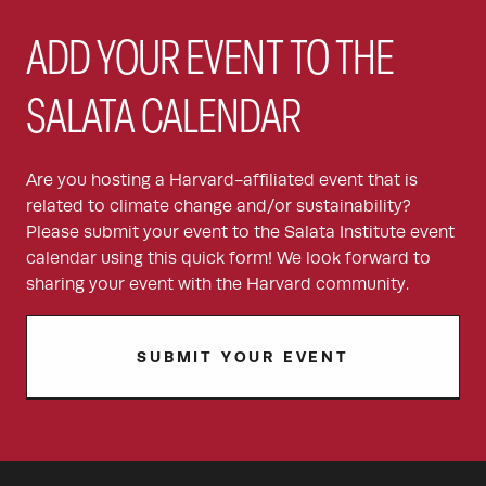
ADD YOUR EVENT TO THE
SALATA CALENDAR
Are you hosting a Harvard-affiliated event that is
related to climate change and/or sustainability?
Please submit your event to the Salata Institute event
calendar using this quick form! We look forward to
sharing your event with the Harvard community.
SUBMIT YOUR EVENT