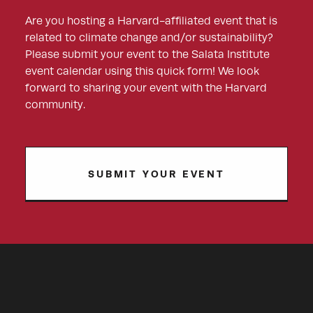
Are you hosting a Harvard-affiliated event that is
related to climate change and/or sustainability?
Please submit your event to the Salata Institute
event calendar using this quick form! We look
forward to sharing your event with the Harvard
community.
SUBMIT YOUR EVENT