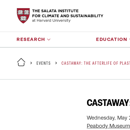
RESEARCH
EDUCATION
EVENTS
CASTAWAY: THE AFTERLIFE OF PLAS
CASTAWAY:
Wednesday, May 2
Peabody Museum 