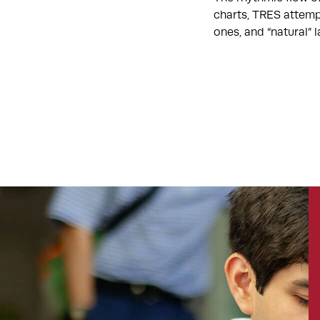
charts, TRES attemp
ones, and “natural”