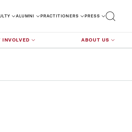
ULTY
ALUMNI
PRACTITIONERS
PRESS
 INVOLVED
ABOUT US