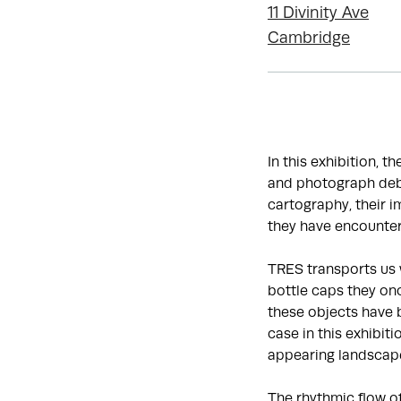
11 Divinity Ave
Cambridge
In this exhibition, t
and photograph debr
cartography, their 
they have encounter
TRES transports us 
bottle caps they onc
these objects have 
case in this exhibit
appearing landscap
The rhythmic flow o