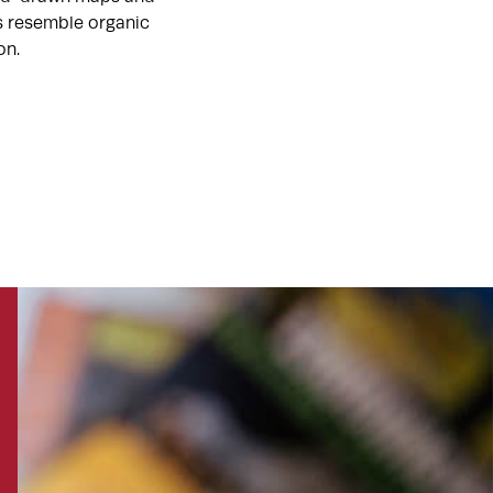
ts resemble organic
on.