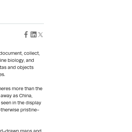
o document, collect,
ine biology, and
tas and objects
es.
heres more than the
 away as China,
seen in the display
otherwise pristine-
hand-drawn maps and