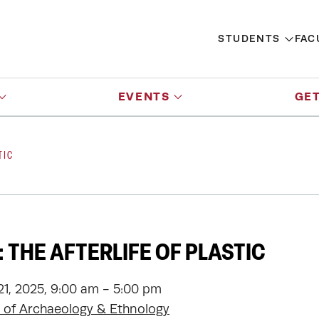
STUDENTS
FAC
EVENTS
GET
TIC
 THE AFTERLIFE OF PLASTIC
1, 2025, 9:00 am - 5:00 pm
of Archaeology & Ethnology