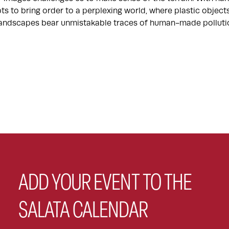
ts to bring order to a perplexing world, where plastic objec
 landscapes bear unmistakable traces of human-made polluti
ADD YOUR EVENT TO THE
SALATA CALENDAR