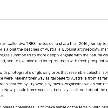
he art collective TRES invites us to share their 2016 journey t
is along the beaches of Australia. Evoking archaeology, mar
images summon us to more deeply engage with the natural vis
ed, and to examine and interpret them with fresh perspectiv
with photographs of glowing orbs that resemble celestial sp
e were. Making their way as garbage to Australia from as far
been scarred by Bryozoa, tiny micro-organisms which can be 
ion. Now, plastic items such as these lay scattered about the 
es.
f images challenges us to make sense of the terrain. With 