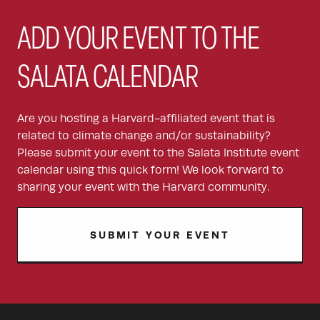
ADD YOUR EVENT TO THE
SALATA CALENDAR
Are you hosting a Harvard-affiliated event that is
related to climate change and/or sustainability?
Please submit your event to the Salata Institute event
calendar using this quick form! We look forward to
sharing your event with the Harvard community.
SUBMIT YOUR EVENT