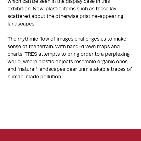
which can be seen in the display case in this
exhibition. Now, plastic items such as these lay
scattered about the otherwise pristine-appearing
landscapes.
The rhythmic flow of images challenges us to make
sense of the terrain. With hand-drawn maps and
charts, TRES attempts to bring order to a perplexing
world, where plastic objects resemble organic ones,
and “natural” landscapes bear unmistakable traces of
human-made pollution.