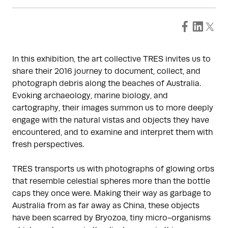
In this exhibition, the art collective TRES invites us to
share their 2016 journey to document, collect, and
photograph debris along the beaches of Australia.
Evoking archaeology, marine biology, and
cartography, their images summon us to more deeply
engage with the natural vistas and objects they have
encountered, and to examine and interpret them with
fresh perspectives.
TRES transports us with photographs of glowing orbs
that resemble celestial spheres more than the bottle
caps they once were. Making their way as garbage to
Australia from as far away as China, these objects
have been scarred by Bryozoa, tiny micro-organisms