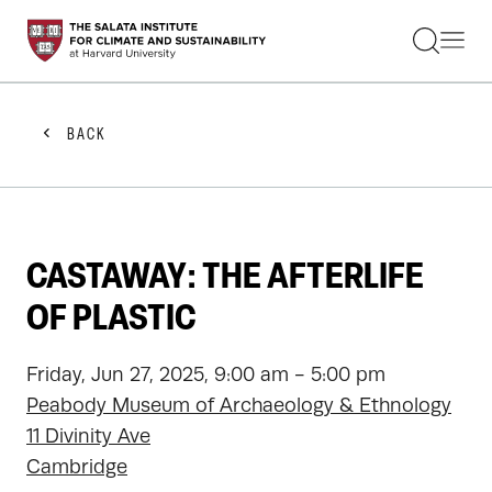
STUDENTS
FACULTY
ALUMNI
PRACTITIONERS
BACK
PRESS
RESEARCH
EDUCATION
EVENTS
GET INVOLVED
CASTAWAY: THE AFTERLIFE
ABOUT US
OF PLASTIC
Friday, Jun 27, 2025, 9:00 am - 5:00 pm
Peabody Museum of Archaeology & Ethnology
11 Divinity Ave
Cambridge