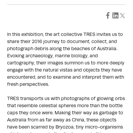
In this exhibition, the art collective TRES invites us to
share their 2016 journey to document, collect, and
photograph debris along the beaches of Australia.
Evoking archaeology, marine biology, and
cartography, their images summon us to more deeply
engage with the natural vistas and objects they have
encountered, and to examine and interpret them with
fresh perspectives.
TRES transports us with photographs of glowing orbs
that resemble celestial spheres more than the bottle
caps they once were. Making their way as garbage to
Australia from as far away as China, these objects
have been scarred by Bryozoa, tiny micro-organisms