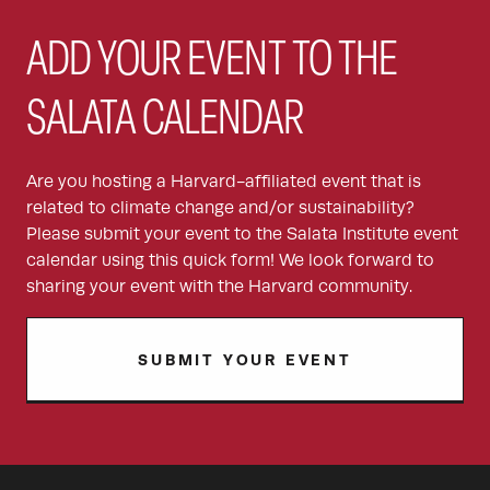
ADD YOUR EVENT TO THE
SALATA CALENDAR
Are you hosting a Harvard-affiliated event that is
related to climate change and/or sustainability?
Please submit your event to the Salata Institute event
calendar using this quick form! We look forward to
sharing your event with the Harvard community.
SUBMIT YOUR EVENT