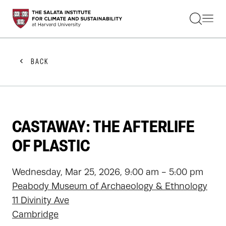
STUDENTS
FACULTY
ALUMNI
PRACTITIONERS
BACK
PRESS
RESEARCH
EDUCATION
EVENTS
GET INVOLVED
CASTAWAY: THE AFTERLIFE
ABOUT US
OF PLASTIC
Wednesday, Mar 25, 2026, 9:00 am - 5:00 pm
Peabody Museum of Archaeology & Ethnology
11 Divinity Ave
Cambridge