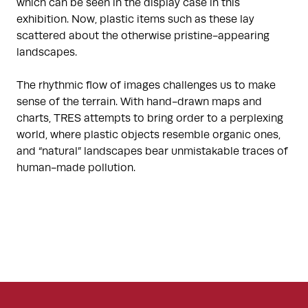
which can be seen in the display case in this
exhibition. Now, plastic items such as these lay
scattered about the otherwise pristine-appearing
landscapes.
The rhythmic flow of images challenges us to make
sense of the terrain. With hand-drawn maps and
charts, TRES attempts to bring order to a perplexing
world, where plastic objects resemble organic ones,
and “natural” landscapes bear unmistakable traces of
human-made pollution.