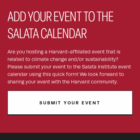
ADD YOUR EVENT TO THE
SALATA CALENDAR
Are you hosting a Harvard-affiliated event that is
related to climate change and/or sustainability?
Please submit your event to the Salata Institute event
calendar using this quick form! We look forward to
sharing your event with the Harvard community.
SUBMIT YOUR EVENT