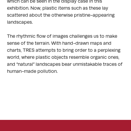
which can be seen in the display case in this
exhibition. Now, plastic items such as these lay
scattered about the otherwise pristine-appearing
landscapes.
The rhythmic flow of images challenges us to make
sense of the terrain. With hand-drawn maps and
charts, TRES attempts to bring order to a perplexing
world, where plastic objects resemble organic ones,
and “natural” landscapes bear unmistakable traces of
human-made pollution.