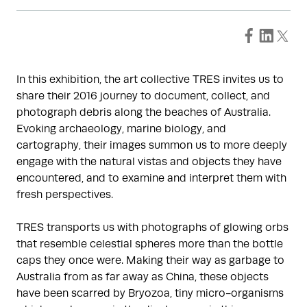
In this exhibition, the art collective TRES invites us to
share their 2016 journey to document, collect, and
photograph debris along the beaches of Australia.
Evoking archaeology, marine biology, and
cartography, their images summon us to more deeply
engage with the natural vistas and objects they have
encountered, and to examine and interpret them with
fresh perspectives.
TRES transports us with photographs of glowing orbs
that resemble celestial spheres more than the bottle
caps they once were. Making their way as garbage to
Australia from as far away as China, these objects
have been scarred by Bryozoa, tiny micro-organisms