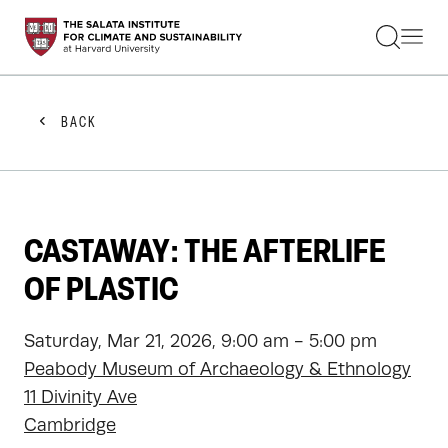
STUDENTS
FACULTY
ALUMNI
PRACTITIONERS
BACK
PRESS
RESEARCH
EDUCATION
EVENTS
GET INVOLVED
CASTAWAY: THE AFTERLIFE
ABOUT US
OF PLASTIC
Saturday, Mar 21, 2026, 9:00 am - 5:00 pm
Peabody Museum of Archaeology & Ethnology
11 Divinity Ave
Cambridge