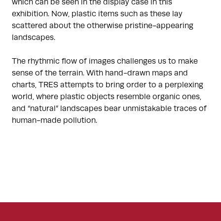
which can be seen in the display case in this
exhibition. Now, plastic items such as these lay
scattered about the otherwise pristine-appearing
landscapes.
The rhythmic flow of images challenges us to make
sense of the terrain. With hand-drawn maps and
charts, TRES attempts to bring order to a perplexing
world, where plastic objects resemble organic ones,
and “natural” landscapes bear unmistakable traces of
human-made pollution.