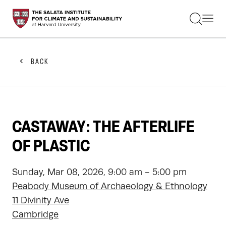
STUDENTS
FACULTY
ALUMNI
PRACTITIONERS
BACK
PRESS
RESEARCH
EDUCATION
EVENTS
GET INVOLVED
CASTAWAY: THE AFTERLIFE
ABOUT US
OF PLASTIC
Sunday, Mar 08, 2026, 9:00 am - 5:00 pm
Peabody Museum of Archaeology & Ethnology
11 Divinity Ave
Cambridge