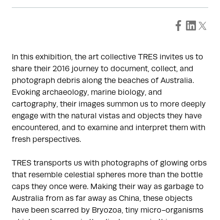
In this exhibition, the art collective TRES invites us to
share their 2016 journey to document, collect, and
photograph debris along the beaches of Australia.
Evoking archaeology, marine biology, and
cartography, their images summon us to more deeply
engage with the natural vistas and objects they have
encountered, and to examine and interpret them with
fresh perspectives.
TRES transports us with photographs of glowing orbs
that resemble celestial spheres more than the bottle
caps they once were. Making their way as garbage to
Australia from as far away as China, these objects
have been scarred by Bryozoa, tiny micro-organisms