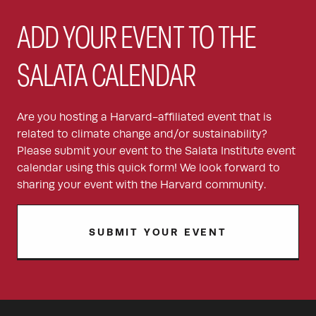
ADD YOUR EVENT TO THE
SALATA CALENDAR
Are you hosting a Harvard-affiliated event that is
related to climate change and/or sustainability?
Please submit your event to the Salata Institute event
calendar using this quick form! We look forward to
sharing your event with the Harvard community.
SUBMIT YOUR EVENT