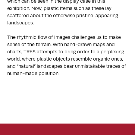
which can be seen in the display case in this
exhibition. Now, plastic items such as these lay
scattered about the otherwise pristine-appearing
landscapes.
The rhythmic flow of images challenges us to make
sense of the terrain. With hand-drawn maps and
charts, TRES attempts to bring order to a perplexing
world, where plastic objects resemble organic ones,
and “natural” landscapes bear unmistakable traces of
human-made pollution.