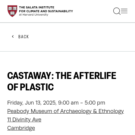
STUDENTS
FACULTY
ALUMNI
PRACTITIONERS
BACK
PRESS
RESEARCH
EDUCATION
EVENTS
GET INVOLVED
CASTAWAY: THE AFTERLIFE
ABOUT US
OF PLASTIC
Friday, Jun 13, 2025, 9:00 am - 5:00 pm
Peabody Museum of Archaeology & Ethnology
11 Divinity Ave
Cambridge