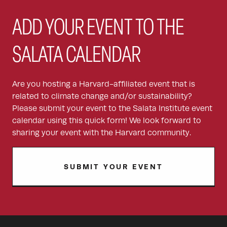
ADD YOUR EVENT TO THE
SALATA CALENDAR
Are you hosting a Harvard-affiliated event that is
related to climate change and/or sustainability?
Please submit your event to the Salata Institute event
calendar using this quick form! We look forward to
sharing your event with the Harvard community.
SUBMIT YOUR EVENT