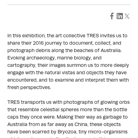
In this exhibition, the art collective TRES invites us to
share their 2016 journey to document, collect, and
photograph debris along the beaches of Australia.
Evoking archaeology, marine biology, and
cartography, their images summon us to more deeply
engage with the natural vistas and objects they have
encountered, and to examine and interpret them with
fresh perspectives.
TRES transports us with photographs of glowing orbs
that resemble celestial spheres more than the bottle
caps they once were. Making their way as garbage to
Australia from as far away as China, these objects
have been scarred by Bryozoa, tiny micro-organisms