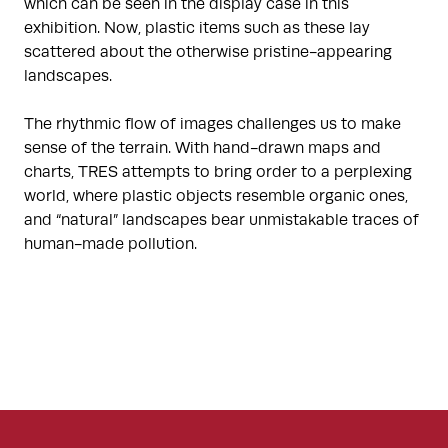
which can be seen in the display case in this
exhibition. Now, plastic items such as these lay
scattered about the otherwise pristine-appearing
landscapes.
The rhythmic flow of images challenges us to make
sense of the terrain. With hand-drawn maps and
charts, TRES attempts to bring order to a perplexing
world, where plastic objects resemble organic ones,
and “natural” landscapes bear unmistakable traces of
human-made pollution.