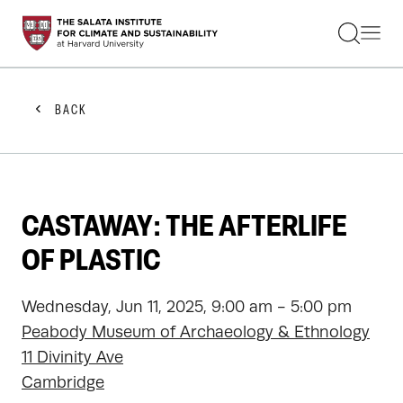
STUDENTS
FACULTY
ALUMNI
PRACTITIONERS
BACK
PRESS
RESEARCH
EDUCATION
EVENTS
GET INVOLVED
CASTAWAY: THE AFTERLIFE
ABOUT US
OF PLASTIC
Wednesday, Jun 11, 2025, 9:00 am - 5:00 pm
Peabody Museum of Archaeology & Ethnology
11 Divinity Ave
Cambridge