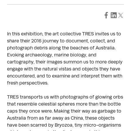
In this exhibition, the art collective TRES invites us to
share their 2016 journey to document, collect, and
photograph debris along the beaches of Australia.
Evoking archaeology, marine biology, and
cartography, their images summon us to more deeply
engage with the natural vistas and objects they have
encountered, and to examine and interpret them with
fresh perspectives.
TRES transports us with photographs of glowing orbs
that resemble celestial spheres more than the bottle
caps they once were. Making their way as garbage to
Australia from as far away as China, these objects
have been scarred by Bryozoa, tiny micro-organisms