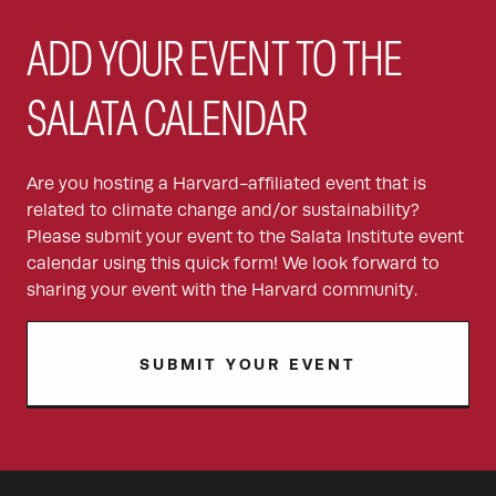
ADD YOUR EVENT TO THE
SALATA CALENDAR
Are you hosting a Harvard-affiliated event that is
related to climate change and/or sustainability?
Please submit your event to the Salata Institute event
calendar using this quick form! We look forward to
sharing your event with the Harvard community.
SUBMIT YOUR EVENT