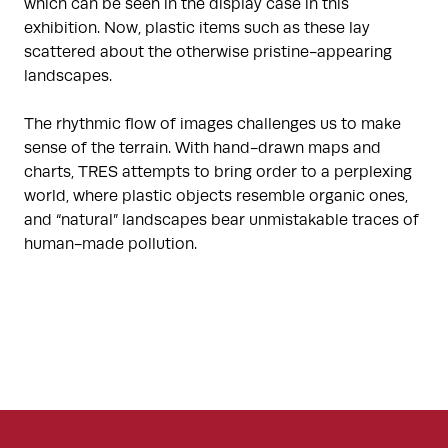
which can be seen in the display case in this
exhibition. Now, plastic items such as these lay
scattered about the otherwise pristine-appearing
landscapes.
The rhythmic flow of images challenges us to make
sense of the terrain. With hand-drawn maps and
charts, TRES attempts to bring order to a perplexing
world, where plastic objects resemble organic ones,
and “natural” landscapes bear unmistakable traces of
human-made pollution.