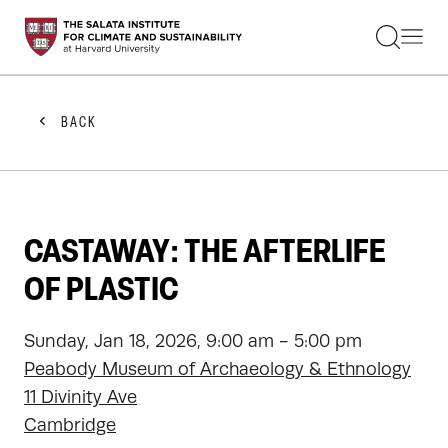
STUDENTS
FACULTY
ALUMNI
PRACTITIONERS
BACK
PRESS
RESEARCH
EDUCATION
EVENTS
GET INVOLVED
CASTAWAY: THE AFTERLIFE
ABOUT US
OF PLASTIC
Sunday, Jan 18, 2026, 9:00 am - 5:00 pm
Peabody Museum of Archaeology & Ethnology
11 Divinity Ave
Cambridge