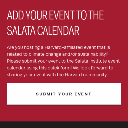
ADD YOUR EVENT TO THE
SALATA CALENDAR
Are you hosting a Harvard-affiliated event that is
related to climate change and/or sustainability?
Please submit your event to the Salata Institute event
calendar using this quick form! We look forward to
sharing your event with the Harvard community.
SUBMIT YOUR EVENT