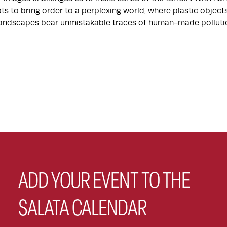
ts to bring order to a perplexing world, where plastic objec
 landscapes bear unmistakable traces of human-made polluti
ADD YOUR EVENT TO THE
SALATA CALENDAR