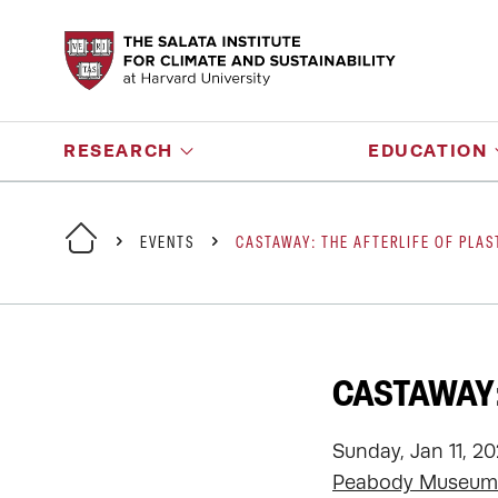
RESEARCH
EDUCATION
EVENTS
CASTAWAY: THE AFTERLIFE OF PLAS
CASTAWAY:
Sunday, Jan 11, 2
Peabody Museum 