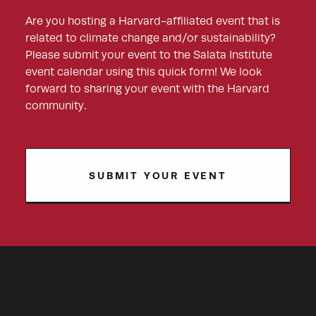
Are you hosting a Harvard-affiliated event that is
related to climate change and/or sustainability?
Please submit your event to the Salata Institute
event calendar using this quick form! We look
forward to sharing your event with the Harvard
community.
SUBMIT YOUR EVENT