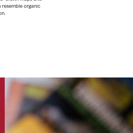
ts resemble organic
on.