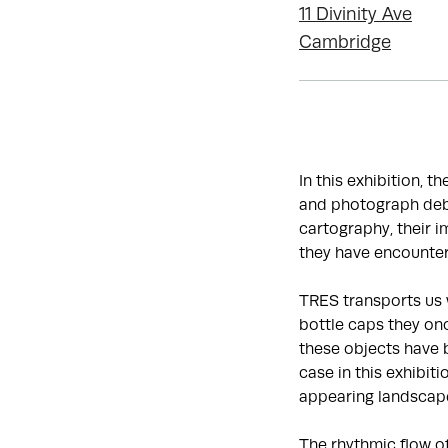
11 Divinity Ave
Cambridge
In this exhibition, t
and photograph debr
cartography, their 
they have encounter
TRES transports us 
bottle caps they onc
these objects have 
case in this exhibit
appearing landscap
The rhythmic flow o