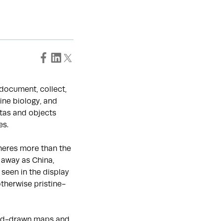
o document, collect,
ine biology, and
tas and objects
es.
heres more than the
 away as China,
seen in the display
otherwise pristine-
hand-drawn maps and