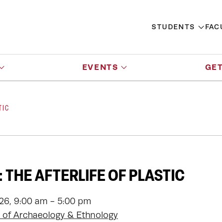
STUDENTS
FAC
EVENTS
GET
TIC
 THE AFTERLIFE OF PLASTIC
026, 9:00 am - 5:00 pm
of Archaeology & Ethnology