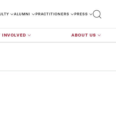
ULTY
ALUMNI
PRACTITIONERS
PRESS
 INVOLVED
ABOUT US