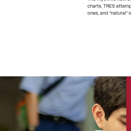
charts, TRES attemp
ones, and “natural”