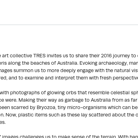
he art collective TRES invites us to share their 2016 journey t
is along the beaches of Australia. Evoking archaeology, mar
images summon us to more deeply engage with the natural vis
ed, and to examine and interpret them with fresh perspectiv
with photographs of glowing orbs that resemble celestial sp
e were. Making their way as garbage to Australia from as far
been scarred by Bryozoa, tiny micro-organisms which can be 
ion. Now, plastic items such as these lay scattered about the 
es.
f images challenges us to make sense of the terrain. With 