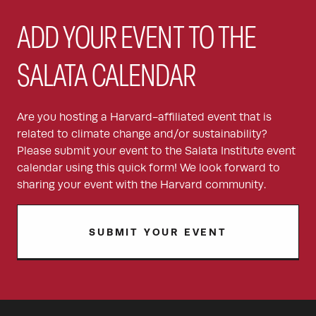
ADD YOUR EVENT TO THE
SALATA CALENDAR
Are you hosting a Harvard-affiliated event that is
related to climate change and/or sustainability?
Please submit your event to the Salata Institute event
calendar using this quick form! We look forward to
sharing your event with the Harvard community.
SUBMIT YOUR EVENT