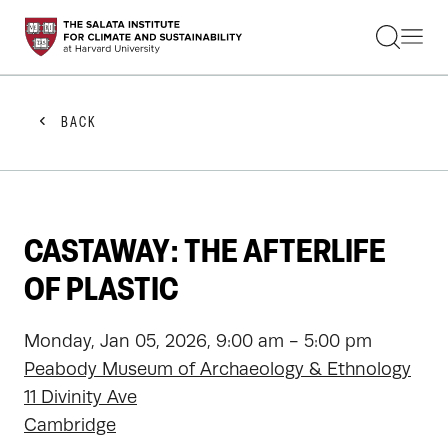
STUDENTS
FACULTY
ALUMNI
PRACTITIONERS
BACK
PRESS
RESEARCH
EDUCATION
EVENTS
GET INVOLVED
CASTAWAY: THE AFTERLIFE
ABOUT US
OF PLASTIC
Monday, Jan 05, 2026, 9:00 am - 5:00 pm
Peabody Museum of Archaeology & Ethnology
11 Divinity Ave
Cambridge