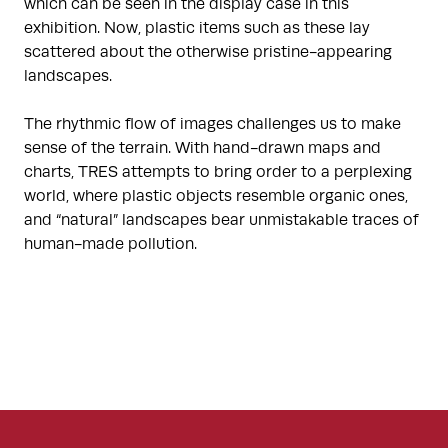
which can be seen in the display case in this
exhibition. Now, plastic items such as these lay
scattered about the otherwise pristine-appearing
landscapes.
The rhythmic flow of images challenges us to make
sense of the terrain. With hand-drawn maps and
charts, TRES attempts to bring order to a perplexing
world, where plastic objects resemble organic ones,
and “natural” landscapes bear unmistakable traces of
human-made pollution.