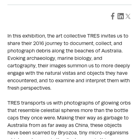
In this exhibition, the art collective TRES invites us to
share their 2016 journey to document, collect, and
photograph debris along the beaches of Australia.
Evoking archaeology, marine biology, and
cartography, their images summon us to more deeply
engage with the natural vistas and objects they have
encountered, and to examine and interpret them with
fresh perspectives.
TRES transports us with photographs of glowing orbs
that resemble celestial spheres more than the bottle
caps they once were. Making their way as garbage to
Australia from as far away as China, these objects
have been scarred by Bryozoa, tiny micro-organisms