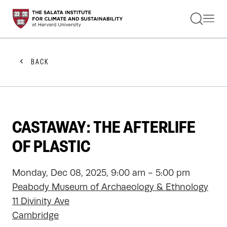
STUDENTS
FACULTY
ALUMNI
PRACTITIONERS
BACK
PRESS
RESEARCH
EDUCATION
EVENTS
GET INVOLVED
CASTAWAY: THE AFTERLIFE
ABOUT US
OF PLASTIC
Monday, Dec 08, 2025, 9:00 am - 5:00 pm
Peabody Museum of Archaeology & Ethnology
11 Divinity Ave
Cambridge