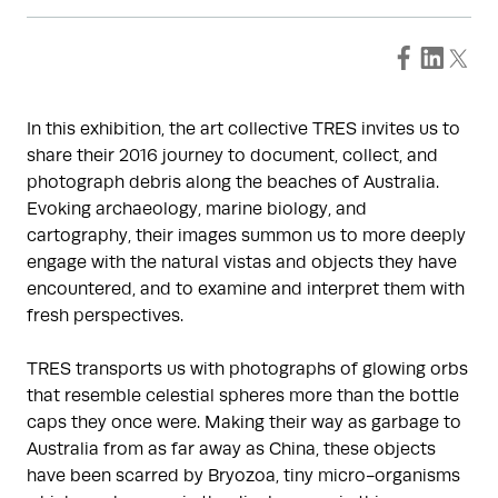
In this exhibition, the art collective TRES invites us to
share their 2016 journey to document, collect, and
photograph debris along the beaches of Australia.
Evoking archaeology, marine biology, and
cartography, their images summon us to more deeply
engage with the natural vistas and objects they have
encountered, and to examine and interpret them with
fresh perspectives.
TRES transports us with photographs of glowing orbs
that resemble celestial spheres more than the bottle
caps they once were. Making their way as garbage to
Australia from as far away as China, these objects
have been scarred by Bryozoa, tiny micro-organisms