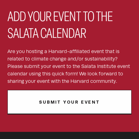
ADD YOUR EVENT TO THE
SALATA CALENDAR
Are you hosting a Harvard-affiliated event that is
related to climate change and/or sustainability?
Please submit your event to the Salata Institute event
calendar using this quick form! We look forward to
sharing your event with the Harvard community.
SUBMIT YOUR EVENT