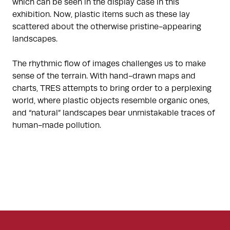
which can be seen in the display case in this
exhibition. Now, plastic items such as these lay
scattered about the otherwise pristine-appearing
landscapes.
The rhythmic flow of images challenges us to make
sense of the terrain. With hand-drawn maps and
charts, TRES attempts to bring order to a perplexing
world, where plastic objects resemble organic ones,
and “natural” landscapes bear unmistakable traces of
human-made pollution.