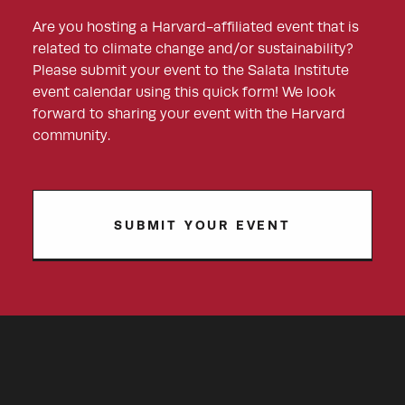
Are you hosting a Harvard-affiliated event that is
related to climate change and/or sustainability?
Please submit your event to the Salata Institute
event calendar using this quick form! We look
forward to sharing your event with the Harvard
community.
SUBMIT YOUR EVENT