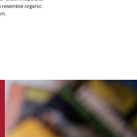
ts resemble organic
on.