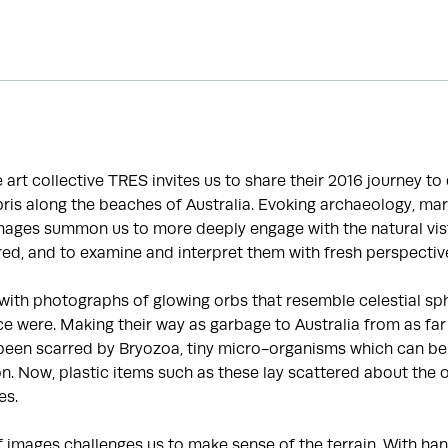
he art collective TRES invites us to share their 2016 journey t
is along the beaches of Australia. Evoking archaeology, mar
images summon us to more deeply engage with the natural vis
ed, and to examine and interpret them with fresh perspectiv
with photographs of glowing orbs that resemble celestial sp
e were. Making their way as garbage to Australia from as far
been scarred by Bryozoa, tiny micro-organisms which can be 
ion. Now, plastic items such as these lay scattered about the 
es.
f images challenges us to make sense of the terrain. With 