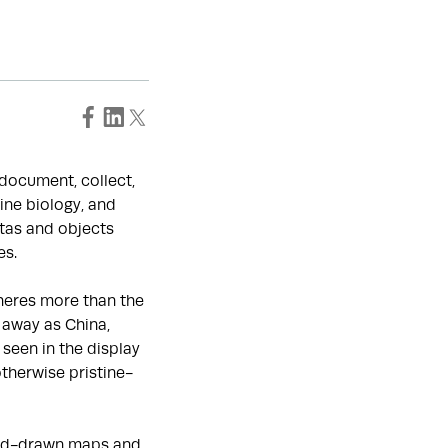
o document, collect,
ine biology, and
tas and objects
es.
heres more than the
 away as China,
seen in the display
otherwise pristine-
hand-drawn maps and