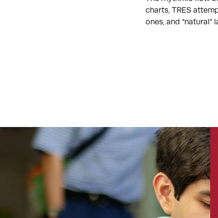
charts, TRES attemp
ones, and “natural”