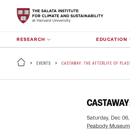
RESEARCH
EDUCATION
EVENTS
CASTAWAY: THE AFTERLIFE OF PLAS
CASTAWAY:
Saturday, Dec 06,
Peabody Museum 