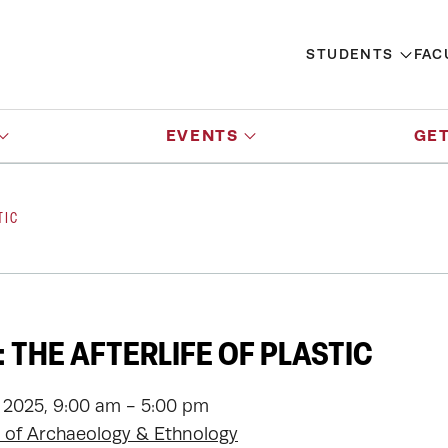
STUDENTS
FAC
EVENTS
GET
TIC
 THE AFTERLIFE OF PLASTIC
 2025, 9:00 am - 5:00 pm
of Archaeology & Ethnology