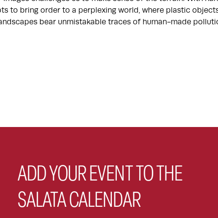
ts to bring order to a perplexing world, where plastic objec
 landscapes bear unmistakable traces of human-made polluti
ADD YOUR EVENT TO THE
SALATA CALENDAR