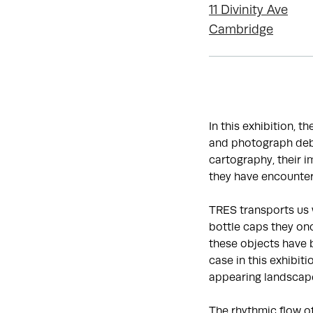
11 Divinity Ave
Cambridge
In this exhibition, t
and photograph debr
cartography, their 
they have encounter
TRES transports us 
bottle caps they onc
these objects have 
case in this exhibit
appearing landscap
The rhythmic flow o