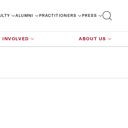
ULTY
ALUMNI
PRACTITIONERS
PRESS
 INVOLVED
ABOUT US