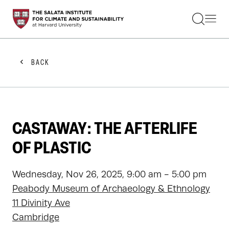
STUDENTS
FACULTY
ALUMNI
PRACTITIONERS
BACK
PRESS
RESEARCH
EDUCATION
EVENTS
GET INVOLVED
CASTAWAY: THE AFTERLIFE
ABOUT US
OF PLASTIC
Wednesday, Nov 26, 2025, 9:00 am - 5:00 pm
Peabody Museum of Archaeology & Ethnology
11 Divinity Ave
Cambridge