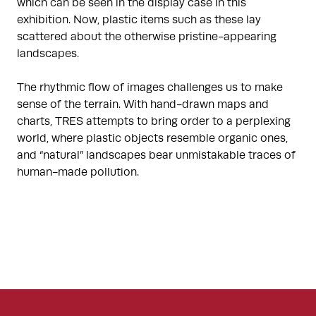
which can be seen in the display case in this
exhibition. Now, plastic items such as these lay
scattered about the otherwise pristine-appearing
landscapes.
The rhythmic flow of images challenges us to make
sense of the terrain. With hand-drawn maps and
charts, TRES attempts to bring order to a perplexing
world, where plastic objects resemble organic ones,
and “natural” landscapes bear unmistakable traces of
human-made pollution.