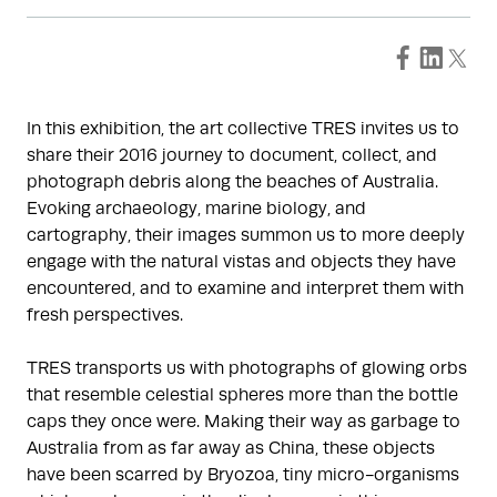
In this exhibition, the art collective TRES invites us to
share their 2016 journey to document, collect, and
photograph debris along the beaches of Australia.
Evoking archaeology, marine biology, and
cartography, their images summon us to more deeply
engage with the natural vistas and objects they have
encountered, and to examine and interpret them with
fresh perspectives.
TRES transports us with photographs of glowing orbs
that resemble celestial spheres more than the bottle
caps they once were. Making their way as garbage to
Australia from as far away as China, these objects
have been scarred by Bryozoa, tiny micro-organisms