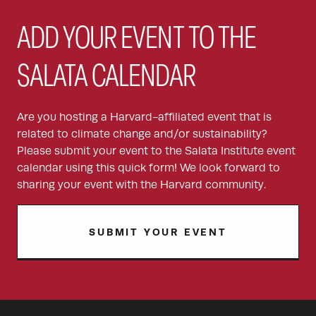
ADD YOUR EVENT TO THE
SALATA CALENDAR
Are you hosting a Harvard-affiliated event that is
related to climate change and/or sustainability?
Please submit your event to the Salata Institute event
calendar using this quick form! We look forward to
sharing your event with the Harvard community.
SUBMIT YOUR EVENT