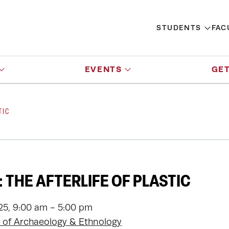
STUDENTS
FAC
EVENTS
GET
TIC
 THE AFTERLIFE OF PLASTIC
025, 9:00 am - 5:00 pm
of Archaeology & Ethnology