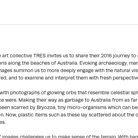
he art collective TRES invites us to share their 2016 journey t
is along the beaches of Australia. Evoking archaeology, mar
images summon us to more deeply engage with the natural vis
ed, and to examine and interpret them with fresh perspectiv
with photographs of glowing orbs that resemble celestial sp
e were. Making their way as garbage to Australia from as far
been scarred by Bryozoa, tiny micro-organisms which can be 
ion. Now, plastic items such as these lay scattered about the 
es.
f images challenges us to make sense of the terrain. With 