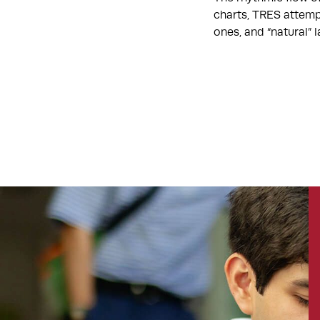
charts, TRES attemp
ones, and “natural”