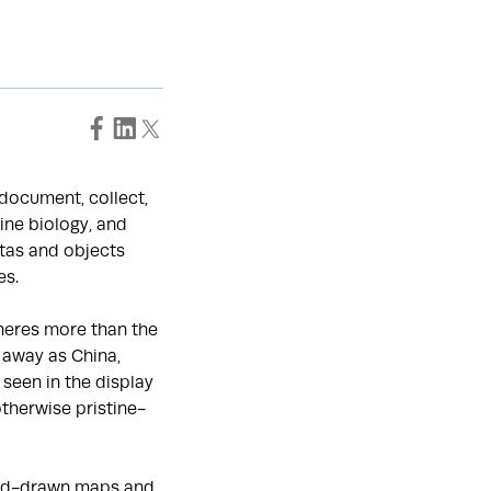
o document, collect,
ine biology, and
tas and objects
es.
heres more than the
 away as China,
seen in the display
otherwise pristine-
hand-drawn maps and