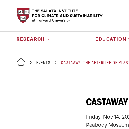
RESEARCH
EDUCATION
EVENTS
CASTAWAY: THE AFTERLIFE OF PLAS
CASTAWAY:
Friday, Nov 14, 2
Peabody Museum 