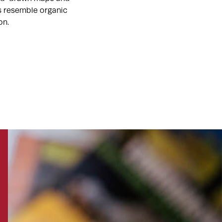
ts resemble organic
on.