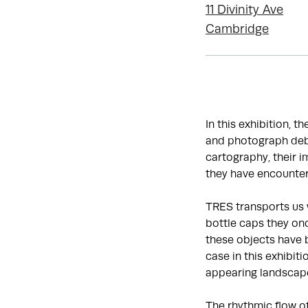
11 Divinity Ave
Cambridge
In this exhibition, t
and photograph debr
cartography, their 
they have encounter
TRES transports us 
bottle caps they onc
these objects have 
case in this exhibit
appearing landscap
The rhythmic flow o