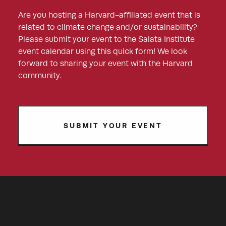
Are you hosting a Harvard-affiliated event that is
related to climate change and/or sustainability?
Please submit your event to the Salata Institute
event calendar using this quick form! We look
forward to sharing your event with the Harvard
community.
SUBMIT YOUR EVENT