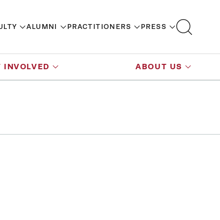
ULTY
ALUMNI
PRACTITIONERS
PRESS
 INVOLVED
ABOUT US