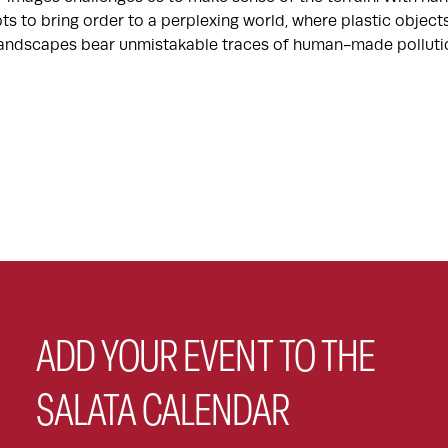
ts to bring order to a perplexing world, where plastic objec
 landscapes bear unmistakable traces of human-made polluti
ADD YOUR EVENT TO THE
SALATA CALENDAR