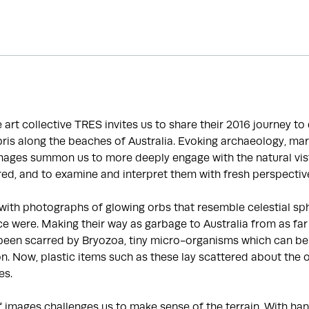
he art collective TRES invites us to share their 2016 journey t
is along the beaches of Australia. Evoking archaeology, mar
images summon us to more deeply engage with the natural vis
ed, and to examine and interpret them with fresh perspectiv
with photographs of glowing orbs that resemble celestial sp
e were. Making their way as garbage to Australia from as far
been scarred by Bryozoa, tiny micro-organisms which can be 
ion. Now, plastic items such as these lay scattered about the 
es.
f images challenges us to make sense of the terrain. With 