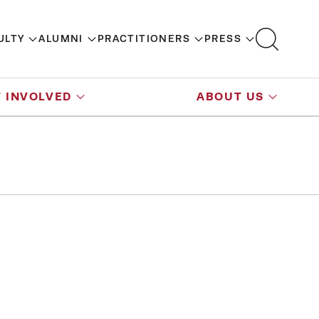
ULTY
ALUMNI
PRACTITIONERS
PRESS
 INVOLVED
ABOUT US