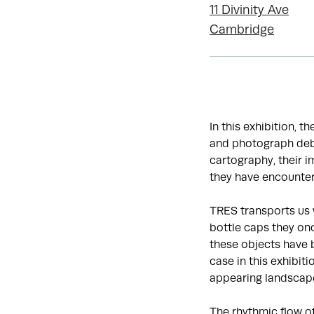
11 Divinity Ave
Cambridge
In this exhibition, t
and photograph debr
cartography, their 
they have encounter
TRES transports us 
bottle caps they onc
these objects have 
case in this exhibit
appearing landscap
The rhythmic flow o