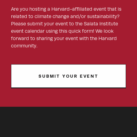
Are you hosting a Harvard-affiliated event that is
related to climate change and/or sustainability?
Please submit your event to the Salata Institute
event calendar using this quick form! We look
forward to sharing your event with the Harvard
community.
SUBMIT YOUR EVENT