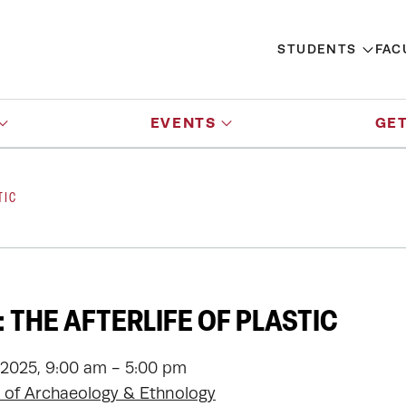
STUDENTS
FAC
EVENTS
GET
TIC
 THE AFTERLIFE OF PLASTIC
 2025, 9:00 am - 5:00 pm
of Archaeology & Ethnology