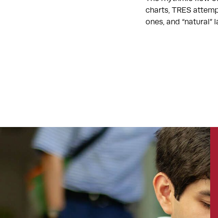
charts, TRES attemp
ones, and “natural”