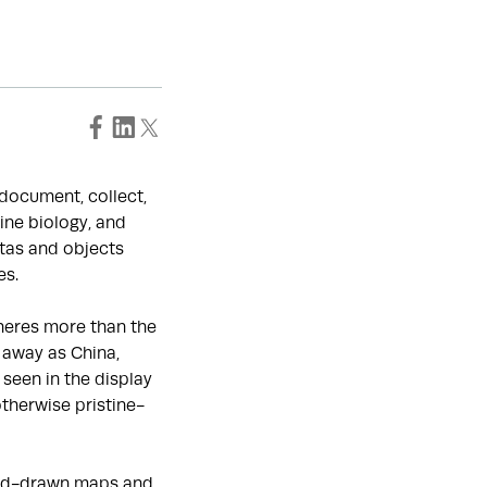
o document, collect,
ine biology, and
tas and objects
es.
heres more than the
 away as China,
seen in the display
otherwise pristine-
hand-drawn maps and