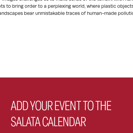
ts to bring order to a perplexing world, where plastic objec
 landscapes bear unmistakable traces of human-made polluti
ADD YOUR EVENT TO THE
SALATA CALENDAR