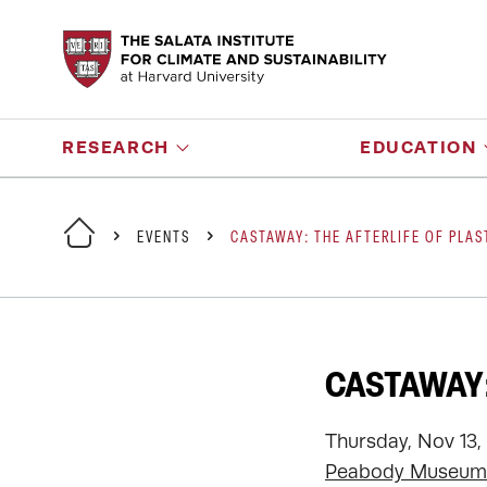
RESEARCH
EDUCATION
EVENTS
CASTAWAY: THE AFTERLIFE OF PLAS
CASTAWAY:
Thursday, Nov 13,
Peabody Museum 