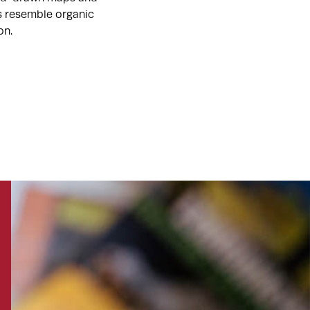
ts resemble organic
on.