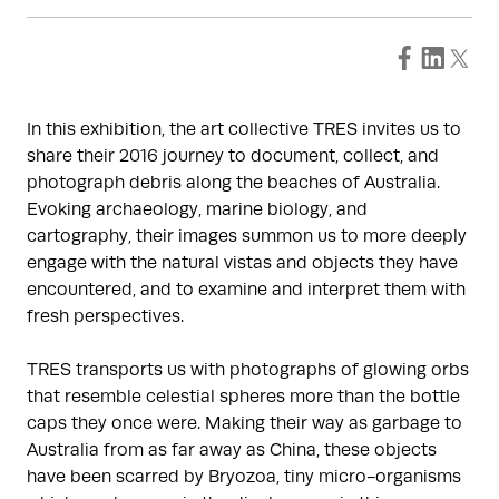
In this exhibition, the art collective TRES invites us to
share their 2016 journey to document, collect, and
photograph debris along the beaches of Australia.
Evoking archaeology, marine biology, and
cartography, their images summon us to more deeply
engage with the natural vistas and objects they have
encountered, and to examine and interpret them with
fresh perspectives.
TRES transports us with photographs of glowing orbs
that resemble celestial spheres more than the bottle
caps they once were. Making their way as garbage to
Australia from as far away as China, these objects
have been scarred by Bryozoa, tiny micro-organisms