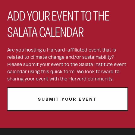
ADD YOUR EVENT TO THE
SALATA CALENDAR
Are you hosting a Harvard-affiliated event that is
related to climate change and/or sustainability?
Please submit your event to the Salata Institute event
calendar using this quick form! We look forward to
sharing your event with the Harvard community.
SUBMIT YOUR EVENT