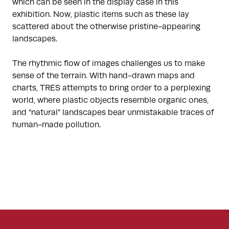
which can be seen in the display case in this
exhibition. Now, plastic items such as these lay
scattered about the otherwise pristine-appearing
landscapes.
The rhythmic flow of images challenges us to make
sense of the terrain. With hand-drawn maps and
charts, TRES attempts to bring order to a perplexing
world, where plastic objects resemble organic ones,
and “natural” landscapes bear unmistakable traces of
human-made pollution.