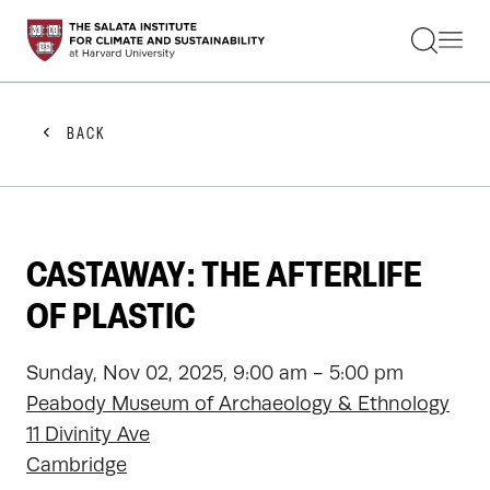
STUDENTS
FACULTY
ALUMNI
PRACTITIONERS
BACK
PRESS
RESEARCH
EDUCATION
EVENTS
GET INVOLVED
CASTAWAY: THE AFTERLIFE
ABOUT US
OF PLASTIC
Sunday, Nov 02, 2025, 9:00 am - 5:00 pm
Peabody Museum of Archaeology & Ethnology
11 Divinity Ave
Cambridge