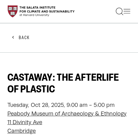
STUDENTS
FACULTY
ALUMNI
PRACTITIONERS
BACK
PRESS
RESEARCH
EDUCATION
EVENTS
GET INVOLVED
CASTAWAY: THE AFTERLIFE
ABOUT US
OF PLASTIC
Tuesday, Oct 28, 2025, 9:00 am - 5:00 pm
Peabody Museum of Archaeology & Ethnology
11 Divinity Ave
Cambridge