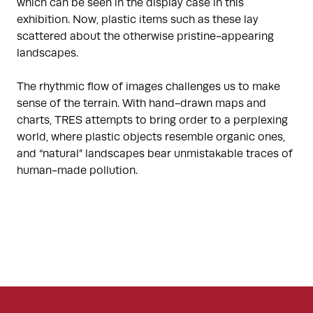
which can be seen in the display case in this
exhibition. Now, plastic items such as these lay
scattered about the otherwise pristine-appearing
landscapes.
The rhythmic flow of images challenges us to make
sense of the terrain. With hand-drawn maps and
charts, TRES attempts to bring order to a perplexing
world, where plastic objects resemble organic ones,
and “natural” landscapes bear unmistakable traces of
human-made pollution.