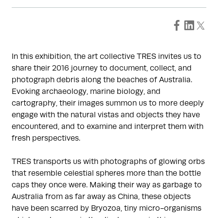
In this exhibition, the art collective TRES invites us to
share their 2016 journey to document, collect, and
photograph debris along the beaches of Australia.
Evoking archaeology, marine biology, and
cartography, their images summon us to more deeply
engage with the natural vistas and objects they have
encountered, and to examine and interpret them with
fresh perspectives.
TRES transports us with photographs of glowing orbs
that resemble celestial spheres more than the bottle
caps they once were. Making their way as garbage to
Australia from as far away as China, these objects
have been scarred by Bryozoa, tiny micro-organisms