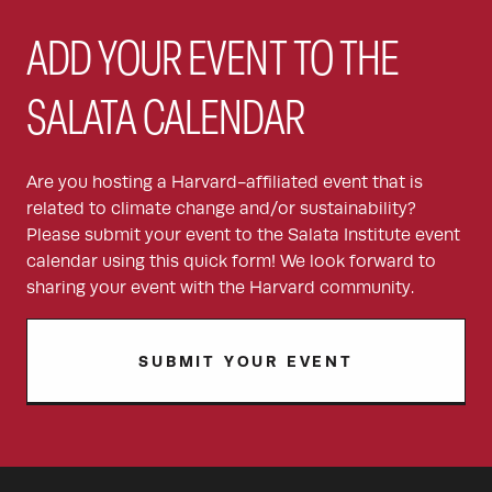
ADD YOUR EVENT TO THE
SALATA CALENDAR
Are you hosting a Harvard-affiliated event that is
related to climate change and/or sustainability?
Please submit your event to the Salata Institute event
calendar using this quick form! We look forward to
sharing your event with the Harvard community.
SUBMIT YOUR EVENT