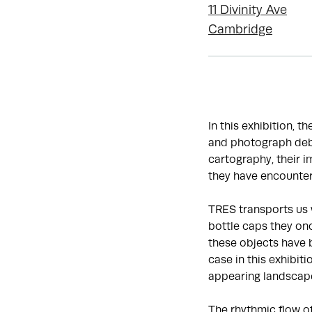
11 Divinity Ave
Cambridge
In this exhibition, t
and photograph debr
cartography, their 
they have encounter
TRES transports us 
bottle caps they onc
these objects have 
case in this exhibit
appearing landscap
The rhythmic flow o