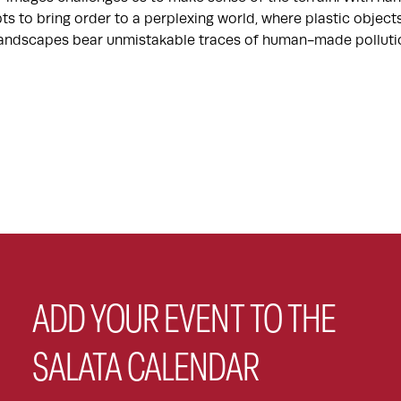
ts to bring order to a perplexing world, where plastic objec
 landscapes bear unmistakable traces of human-made polluti
ADD YOUR EVENT TO THE
SALATA CALENDAR