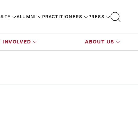
ULTY
ALUMNI
PRACTITIONERS
PRESS
 INVOLVED
ABOUT US