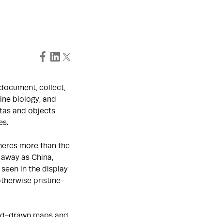
o document, collect,
ine biology, and
tas and objects
es.
heres more than the
 away as China,
seen in the display
otherwise pristine-
hand-drawn maps and