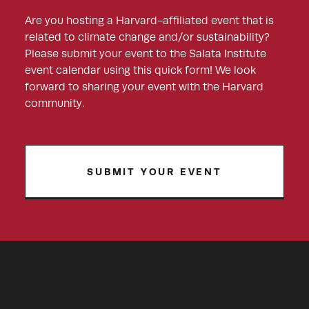
Are you hosting a Harvard-affiliated event that is
related to climate change and/or sustainability?
Please submit your event to the Salata Institute
event calendar using this quick form! We look
forward to sharing your event with the Harvard
community.
SUBMIT YOUR EVENT