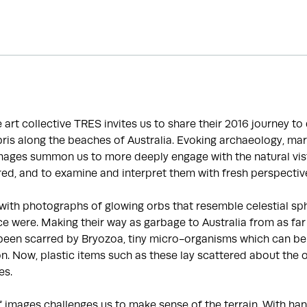
he art collective TRES invites us to share their 2016 journey t
is along the beaches of Australia. Evoking archaeology, mar
images summon us to more deeply engage with the natural vis
ed, and to examine and interpret them with fresh perspectiv
with photographs of glowing orbs that resemble celestial sp
e were. Making their way as garbage to Australia from as far
been scarred by Bryozoa, tiny micro-organisms which can be 
ion. Now, plastic items such as these lay scattered about the 
es.
f images challenges us to make sense of the terrain. With 