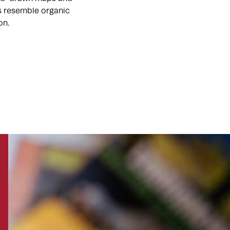
ts resemble organic
on.