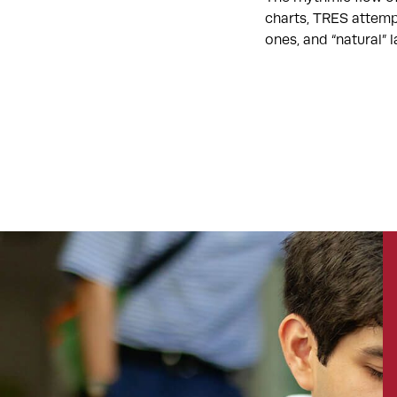
charts, TRES attemp
ones, and “natural”