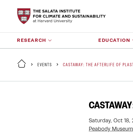
RESEARCH
EDUCATION
EVENTS
CASTAWAY: THE AFTERLIFE OF PLAS
CASTAWAY:
Saturday, Oct 18,
Peabody Museum 