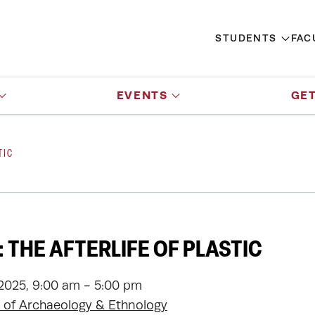
STUDENTS
FAC
EVENTS
GET
TIC
 THE AFTERLIFE OF PLASTIC
 2025, 9:00 am - 5:00 pm
of Archaeology & Ethnology