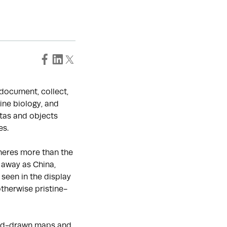
o document, collect,
ine biology, and
tas and objects
es.
heres more than the
 away as China,
seen in the display
otherwise pristine-
hand-drawn maps and