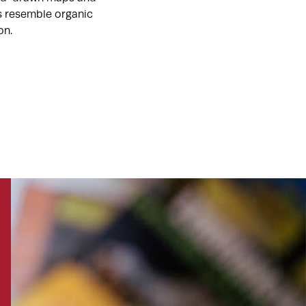
ts resemble organic
on.