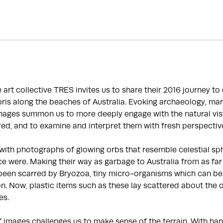
he art collective TRES invites us to share their 2016 journey t
is along the beaches of Australia. Evoking archaeology, mar
images summon us to more deeply engage with the natural vis
ed, and to examine and interpret them with fresh perspectiv
with photographs of glowing orbs that resemble celestial sp
e were. Making their way as garbage to Australia from as far
been scarred by Bryozoa, tiny micro-organisms which can be 
ion. Now, plastic items such as these lay scattered about the 
es.
f images challenges us to make sense of the terrain. With 