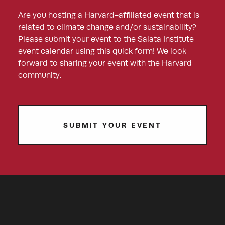
Are you hosting a Harvard-affiliated event that is
related to climate change and/or sustainability?
Please submit your event to the Salata Institute
event calendar using this quick form! We look
forward to sharing your event with the Harvard
community.
SUBMIT YOUR EVENT