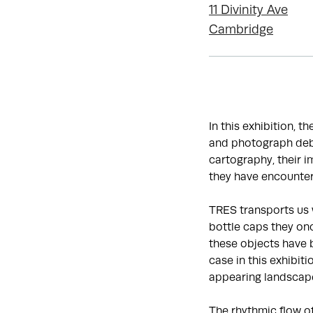
11 Divinity Ave
Cambridge
In this exhibition, t
and photograph debr
cartography, their 
they have encounter
TRES transports us 
bottle caps they onc
these objects have 
case in this exhibit
appearing landscap
The rhythmic flow o