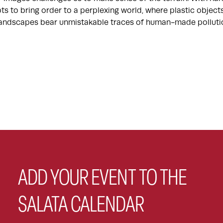
ts to bring order to a perplexing world, where plastic objec
 landscapes bear unmistakable traces of human-made polluti
ADD YOUR EVENT TO THE
SALATA CALENDAR