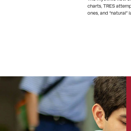
charts, TRES attemp
ones, and “natural”