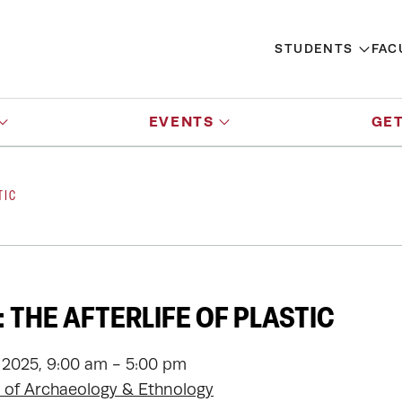
STUDENTS
FAC
EVENTS
GET
TIC
 THE AFTERLIFE OF PLASTIC
 2025, 9:00 am - 5:00 pm
of Archaeology & Ethnology