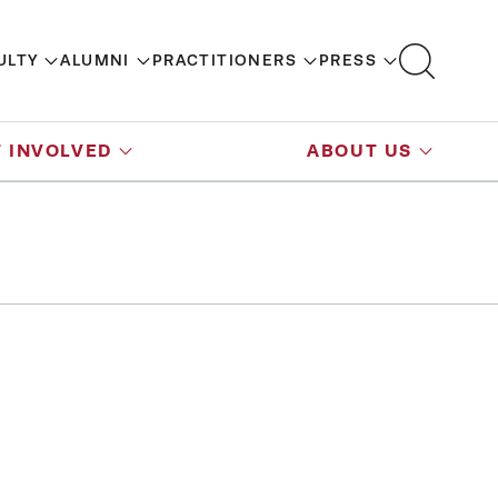
ULTY
ALUMNI
PRACTITIONERS
PRESS
 INVOLVED
ABOUT US