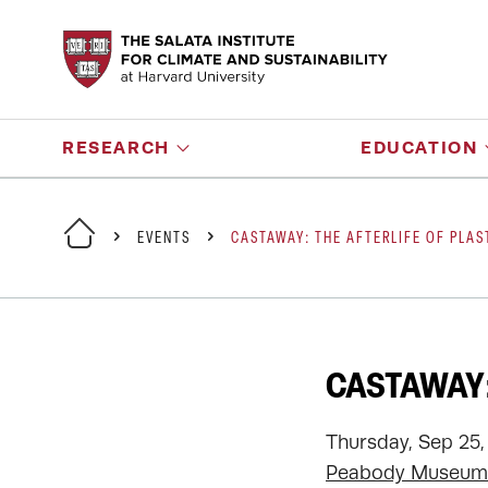
RESEARCH
EDUCATION
EVENTS
CASTAWAY: THE AFTERLIFE OF PLAS
CASTAWAY:
Thursday, Sep 25,
Peabody Museum 