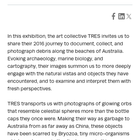
In this exhibition, the art collective TRES invites us to
share their 2016 journey to document, collect, and
photograph debris along the beaches of Australia.
Evoking archaeology, marine biology, and
cartography, their images summon us to more deeply
engage with the natural vistas and objects they have
encountered, and to examine and interpret them with
fresh perspectives.
TRES transports us with photographs of glowing orbs
that resemble celestial spheres more than the bottle
caps they once were. Making their way as garbage to
Australia from as far away as China, these objects
have been scarred by Bryozoa, tiny micro-organisms