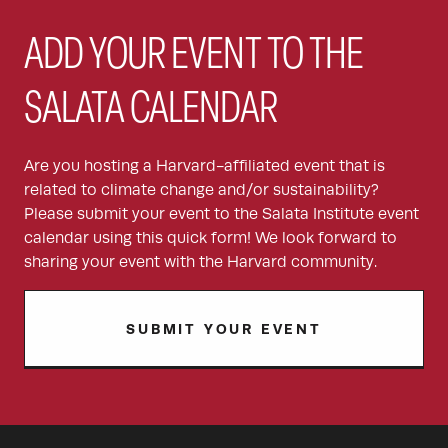
ADD YOUR EVENT TO THE
SALATA CALENDAR
Are you hosting a Harvard-affiliated event that is
related to climate change and/or sustainability?
Please submit your event to the Salata Institute event
calendar using this quick form! We look forward to
sharing your event with the Harvard community.
SUBMIT YOUR EVENT