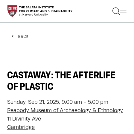
STUDENTS
FACULTY
ALUMNI
PRACTITIONERS
BACK
PRESS
RESEARCH
EDUCATION
EVENTS
GET INVOLVED
CASTAWAY: THE AFTERLIFE
ABOUT US
OF PLASTIC
Sunday, Sep 21, 2025, 9:00 am - 5:00 pm
Peabody Museum of Archaeology & Ethnology
11 Divinity Ave
Cambridge