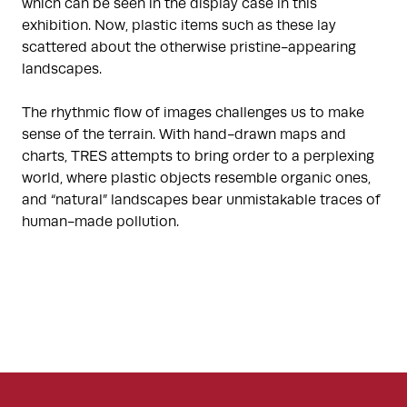
which can be seen in the display case in this
exhibition. Now, plastic items such as these lay
scattered about the otherwise pristine-appearing
landscapes.
The rhythmic flow of images challenges us to make
sense of the terrain. With hand-drawn maps and
charts, TRES attempts to bring order to a perplexing
world, where plastic objects resemble organic ones,
and “natural” landscapes bear unmistakable traces of
human-made pollution.