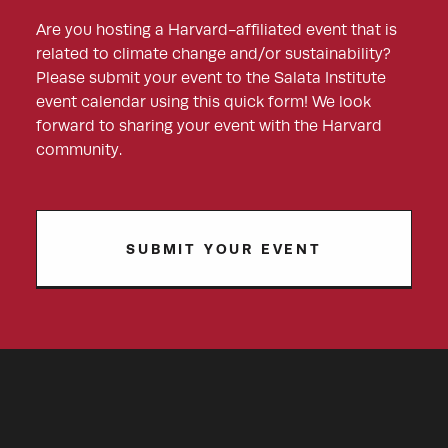
Are you hosting a Harvard-affiliated event that is
related to climate change and/or sustainability?
Please submit your event to the Salata Institute
event calendar using this quick form! We look
forward to sharing your event with the Harvard
community.
SUBMIT YOUR EVENT