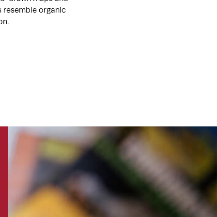
ts resemble organic
on.