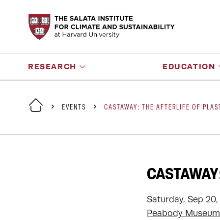
RESEARCH
EDUCATION
EVENTS
CASTAWAY: THE AFTERLIFE OF PLAS
CASTAWAY:
Saturday, Sep 20,
Peabody Museum 