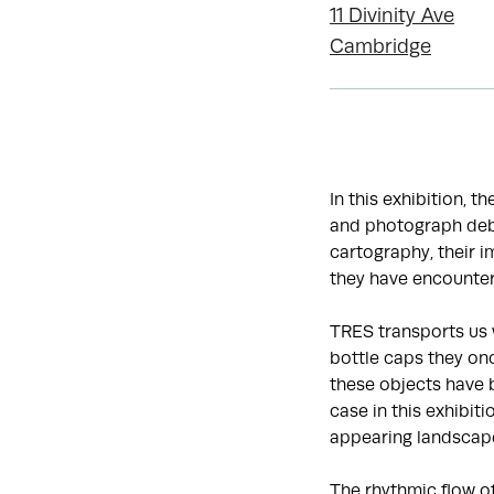
11 Divinity Ave
Cambridge
In this exhibition, t
and photograph debr
cartography, their 
they have encounter
TRES transports us 
bottle caps they onc
these objects have 
case in this exhibit
appearing landscap
The rhythmic flow o