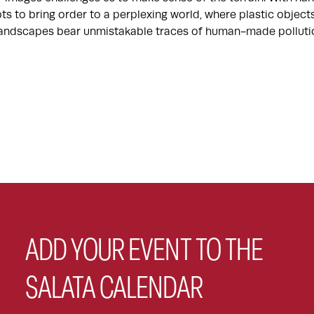
ts to bring order to a perplexing world, where plastic objec
 landscapes bear unmistakable traces of human-made polluti
ADD YOUR EVENT TO THE
SALATA CALENDAR