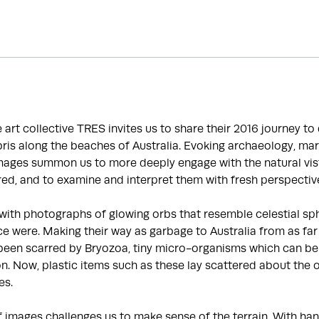
he art collective TRES invites us to share their 2016 journey t
is along the beaches of Australia. Evoking archaeology, mar
images summon us to more deeply engage with the natural vis
ed, and to examine and interpret them with fresh perspectiv
with photographs of glowing orbs that resemble celestial sp
e were. Making their way as garbage to Australia from as far
been scarred by Bryozoa, tiny micro-organisms which can be 
ion. Now, plastic items such as these lay scattered about the 
es.
f images challenges us to make sense of the terrain. With 