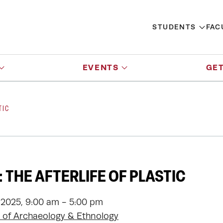
STUDENTS
FAC
EVENTS
GET
TIC
 THE AFTERLIFE OF PLASTIC
 2025, 9:00 am - 5:00 pm
of Archaeology & Ethnology