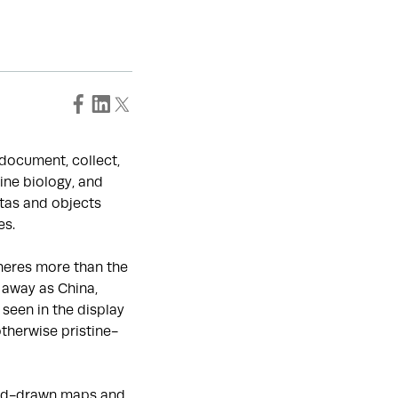
o document, collect,
ine biology, and
tas and objects
es.
heres more than the
 away as China,
seen in the display
otherwise pristine-
hand-drawn maps and