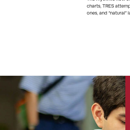
charts, TRES attemp
ones, and “natural”