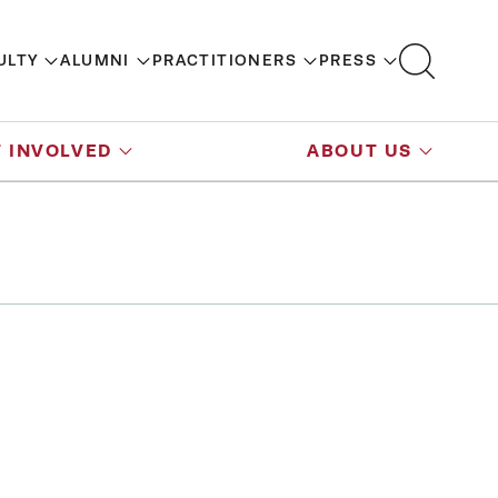
ULTY
ALUMNI
PRACTITIONERS
PRESS
 INVOLVED
ABOUT US