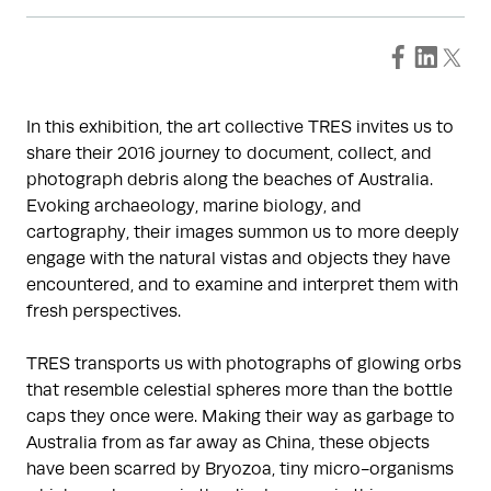
In this exhibition, the art collective TRES invites us to
share their 2016 journey to document, collect, and
photograph debris along the beaches of Australia.
Evoking archaeology, marine biology, and
cartography, their images summon us to more deeply
engage with the natural vistas and objects they have
encountered, and to examine and interpret them with
fresh perspectives.
TRES transports us with photographs of glowing orbs
that resemble celestial spheres more than the bottle
caps they once were. Making their way as garbage to
Australia from as far away as China, these objects
have been scarred by Bryozoa, tiny micro-organisms