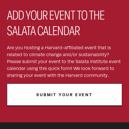
ADD YOUR EVENT TO THE
SALATA CALENDAR
Are you hosting a Harvard-affiliated event that is
related to climate change and/or sustainability?
Please submit your event to the Salata Institute event
calendar using this quick form! We look forward to
sharing your event with the Harvard community.
SUBMIT YOUR EVENT