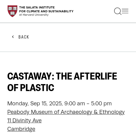
STUDENTS
FACULTY
ALUMNI
PRACTITIONERS
BACK
PRESS
RESEARCH
EDUCATION
EVENTS
GET INVOLVED
CASTAWAY: THE AFTERLIFE
ABOUT US
OF PLASTIC
Monday, Sep 15, 2025, 9:00 am - 5:00 pm
Peabody Museum of Archaeology & Ethnology
11 Divinity Ave
Cambridge