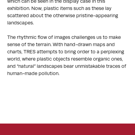
which can be seen in the display case in this
exhibition. Now, plastic items such as these lay
scattered about the otherwise pristine-appearing
landscapes.
The rhythmic flow of images challenges us to make
sense of the terrain. With hand-drawn maps and
charts, TRES attempts to bring order to a perplexing
world, where plastic objects resemble organic ones,
and “natural” landscapes bear unmistakable traces of
human-made pollution.