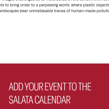
ts to bring order to a perplexing world, where plastic objec
 landscapes bear unmistakable traces of human-made polluti
ADD YOUR EVENT TO THE
SALATA CALENDAR