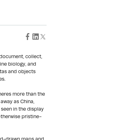
o document, collect,
ine biology, and
tas and objects
es.
heres more than the
 away as China,
seen in the display
otherwise pristine-
hand-drawn maps and