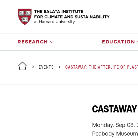
RESEARCH
EDUCATION
EVENTS
CASTAWAY: THE AFTERLIFE OF PLAS
CASTAWAY:
Monday, Sep 08, 
Peabody Museum 