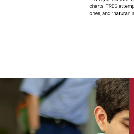
charts, TRES attemp
ones, and “natural”