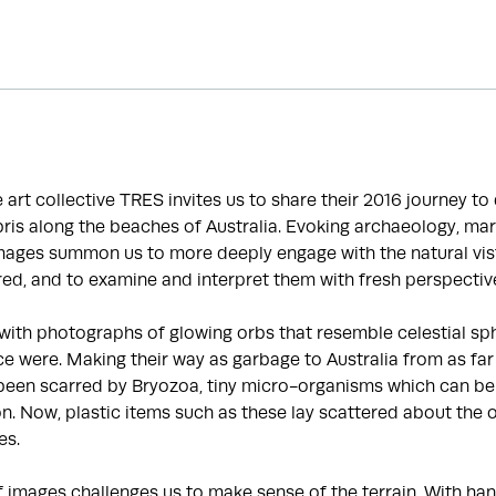
he art collective TRES invites us to share their 2016 journey t
is along the beaches of Australia. Evoking archaeology, mar
images summon us to more deeply engage with the natural vis
ed, and to examine and interpret them with fresh perspectiv
with photographs of glowing orbs that resemble celestial sp
e were. Making their way as garbage to Australia from as far
been scarred by Bryozoa, tiny micro-organisms which can be 
ion. Now, plastic items such as these lay scattered about the 
es.
f images challenges us to make sense of the terrain. With 