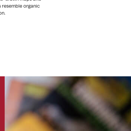
ts resemble organic
on.