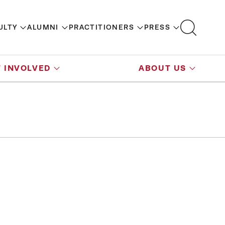
ULTY
ALUMNI
PRACTITIONERS
PRESS
 INVOLVED
ABOUT US