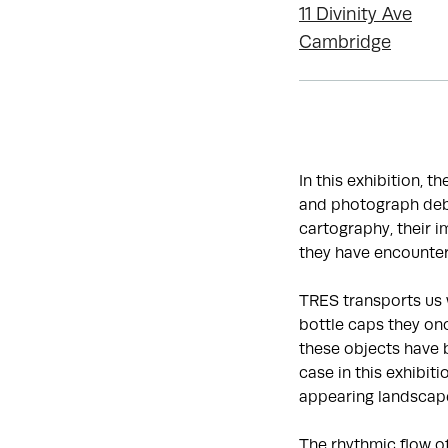
11 Divinity Ave
Cambridge
In this exhibition, t
and photograph debr
cartography, their 
they have encounter
TRES transports us 
bottle caps they onc
these objects have 
case in this exhibit
appearing landscap
The rhythmic flow o