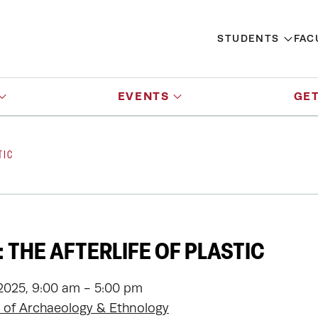
STUDENTS
FAC
EVENTS
GET
TIC
 THE AFTERLIFE OF PLASTIC
2025, 9:00 am - 5:00 pm
of Archaeology & Ethnology