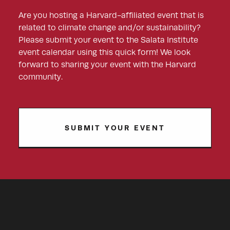
Are you hosting a Harvard-affiliated event that is
related to climate change and/or sustainability?
Please submit your event to the Salata Institute
event calendar using this quick form! We look
forward to sharing your event with the Harvard
community.
SUBMIT YOUR EVENT