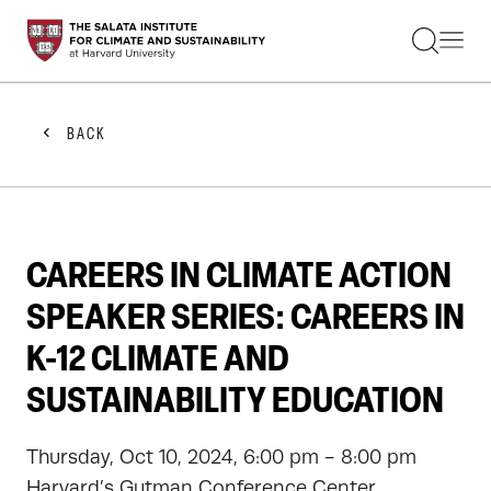
STUDENTS
FACULTY
ALUMNI
PRACTITIONERS
BACK
PRESS
RESEARCH
EDUCATION
EVENTS
GET INVOLVED
CAREERS IN CLIMATE ACTION
ABOUT US
SPEAKER SERIES: CAREERS IN
K-12 CLIMATE AND
SUSTAINABILITY EDUCATION
Thursday, Oct 10, 2024, 6:00 pm - 8:00 pm
Harvard’s Gutman Conference Center