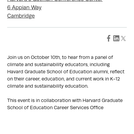
6 Appian Way
Cambridge
Join us on October 10th, to hear from a panel of
climate and sustainability educators, including
Havard Graduate School of Education alumni, reflect
on their career, education, and current work in K-12
climate and sustainability education.
This event is in collaboration with Harvard Graduate
School of Education Career Services Office