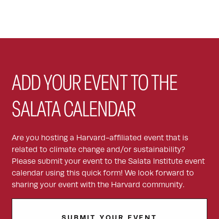
ADD YOUR EVENT TO THE
SALATA CALENDAR
Are you hosting a Harvard-affiliated event that is
related to climate change and/or sustainability?
Please submit your event to the Salata Institute event
calendar using this quick form! We look forward to
sharing your event with the Harvard community.
SUBMIT YOUR EVENT