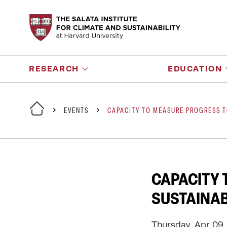
RESEARCH
EDUCATION
EVENTS
CAPACITY TO MEASURE PROGRESS T
CAPACITY
SUSTAINAB
Thursday, Apr 09,