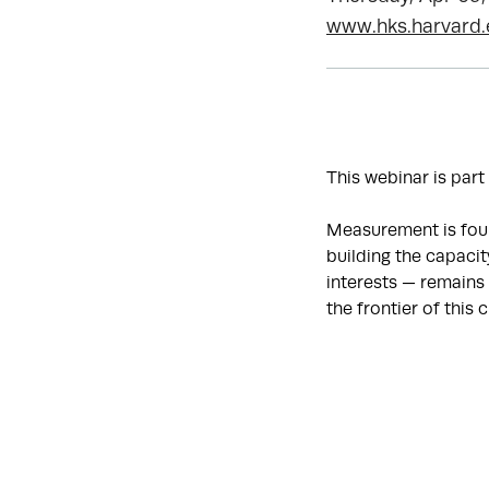
www.hks.harvard
This webinar is part
Measurement is foun
building the capaci
interests — remains 
the frontier of this 