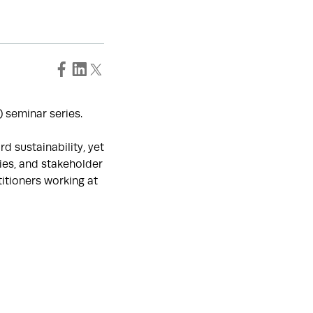
 seminar series.
 sustainability, yet
es, and stakeholder
titioners working at