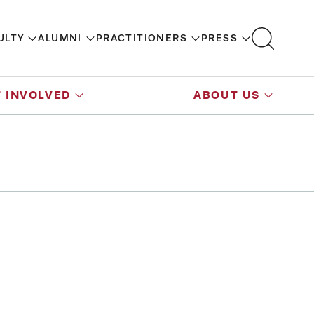
ULTY
ALUMNI
PRACTITIONERS
PRESS
 INVOLVED
ABOUT US