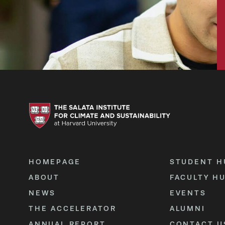
HOMEPAGE
STUDENT H
ABOUT
FACULTY H
NEWS
EVENTS
THE ACCELERATOR
ALUMNI
ANNUAL REPORT
CONTACT U