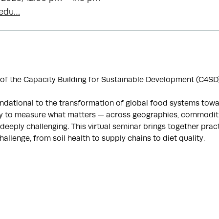
.edu…
 of the Capacity Building for Sustainable Development (C4SD)
dational to the transformation of global food systems toward
ty to measure what matters — across geographies, commoditi
deeply challenging. This virtual seminar brings together prac
challenge, from soil health to supply chains to diet quality.