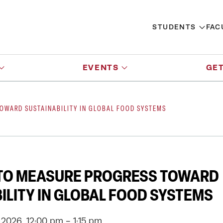
STUDENTS
FAC
EVENTS
GET
OWARD SUSTAINABILITY IN GLOBAL FOOD SYSTEMS
 TO MEASURE PROGRESS TOWARD
ILITY IN GLOBAL FOOD SYSTEMS
 2026, 12:00 pm - 1:15 pm