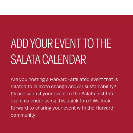
ADD YOUR EVENT TO THE
SALATA CALENDAR
Are you hosting a Harvard-affiliated event that is
related to climate change and/or sustainability?
Please submit your event to the Salata Institute
event calendar using this quick form! We look
forward to sharing your event with the Harvard
community.