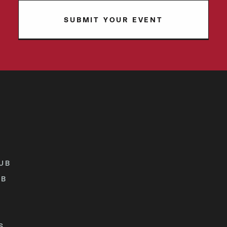
SUBMIT YOUR EVENT
UB
UB
S