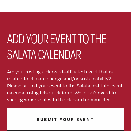
ADD YOUR EVENT TO THE
SALATA CALENDAR
Are you hosting a Harvard-affiliated event that is
related to climate change and/or sustainability?
Please submit your event to the Salata Institute event
calendar using this quick form! We look forward to
sharing your event with the Harvard community.
SUBMIT YOUR EVENT