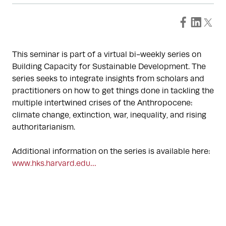
This seminar is part of a virtual bi-weekly series on
Building Capacity for Sustainable Development. The
series seeks to integrate insights from scholars and
practitioners on how to get things done in tackling the
multiple intertwined crises of the Anthropocene:
climate change, extinction, war, inequality, and rising
authoritarianism.
Additional information on the series is available here:
www.hks.harvard.edu…