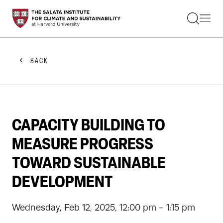
STUDENTS
FACULTY
ALUMNI
PRACTITIONERS
BACK
PRESS
RESEARCH
EDUCATION
EVENTS
GET INVOLVED
CAPACITY BUILDING TO
ABOUT US
MEASURE PROGRESS
TOWARD SUSTAINABLE
DEVELOPMENT
Wednesday, Feb 12, 2025, 12:00 pm - 1:15 pm