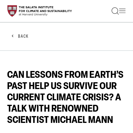
STUDENTS
FACULTY
ALUMNI
PRACTITIONERS
BACK
PRESS
RESEARCH
EDUCATION
EVENTS
GET INVOLVED
CAN LESSONS FROM EARTH’S
ABOUT US
PAST HELP US SURVIVE OUR
CURRENT CLIMATE CRISIS? A
TALK WITH RENOWNED
SCIENTIST MICHAEL MANN