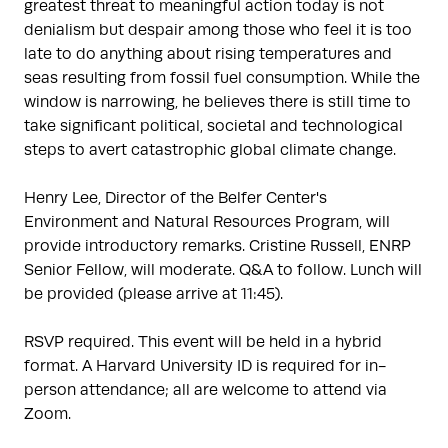
greatest threat to meaningful action today is not
denialism but despair among those who feel it is too
late to do anything about rising temperatures and
seas resulting from fossil fuel consumption. While the
window is narrowing, he believes there is still time to
take significant political, societal and technological
steps to avert catastrophic global climate change.
Henry Lee, Director of the Belfer Center's
Environment and Natural Resources Program, will
provide introductory remarks. Cristine Russell, ENRP
Senior Fellow, will moderate. Q&A to follow. Lunch will
be provided (please arrive at 11:45).
RSVP required. This event will be held in a hybrid
format. A Harvard University ID is required for in-
person attendance; all are welcome to attend via
Zoom.