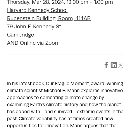
Thursday, Mar 28, 2024, 12:00 pm - 1:00 pm
Harvard Kennedy School
Rubenstein Building, Room, 414AB
79 John F. Kennedy St.
Cambridge
AND Online via Zoom
In his latest book, Our Fragile Moment, award-winning
climate scientist Michael E. Mann explores innovative
approaches to combating climate change by
examining Earth’s climate history and how the planet
has coped with - and survived - extreme events in the
past. Climate variability has at times created new
opportunities for innovation. Mann argues that the