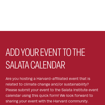
ADD YOUR EVENT TO THE
SALATA CALENDAR
Are you hosting a Harvard-affiliated event that is
related to climate change and/or sustainability?
Please submit your event to the Salata Institute event
calendar using this quick form! We look forward to
sharing your event with the Harvard community.