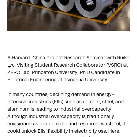
A Harvard-China Project Research Seminar with Ruike
Lyu, Visiting Student Research Collaborator (VSRC) at
ZERO Lab, Princeton University; Ph.D Candidate in
Electrical Engineering at Tsinghua University
In many countries, declining demand in energy-
intensive industries (EIIs) such as cement, steel, and
aluminum is leading to industrial overcapacity.
Although industrial overcapacity is traditionally
envisioned as problematic and resource-wasteful, it
could unlock EIIs’ flexibility in electricity use. Here,