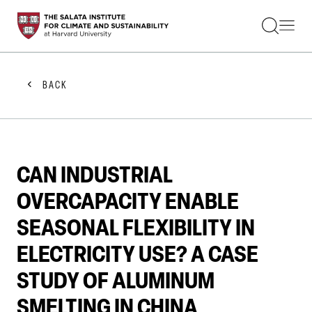
STUDENTS
FACULTY
ALUMNI
PRACTITIONERS
BACK
PRESS
RESEARCH
EDUCATION
EVENTS
GET INVOLVED
CAN INDUSTRIAL
ABOUT US
OVERCAPACITY ENABLE
SEASONAL FLEXIBILITY IN
ELECTRICITY USE? A CASE
STUDY OF ALUMINUM
SMELTING IN CHINA