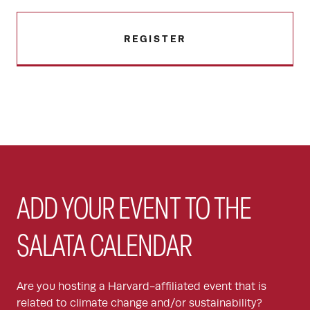
REGISTER
ADD YOUR EVENT TO THE
SALATA CALENDAR
Are you hosting a Harvard-affiliated event that is
related to climate change and/or sustainability?