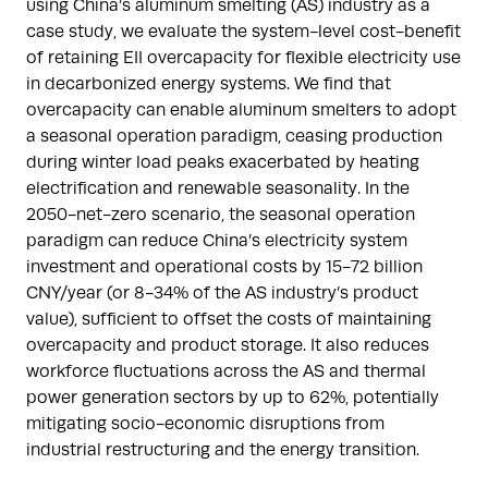
using China’s aluminum smelting (AS) industry as a
case study, we evaluate the system-level cost-benefit
of retaining EII overcapacity for flexible electricity use
in decarbonized energy systems. We find that
overcapacity can enable aluminum smelters to adopt
a seasonal operation paradigm, ceasing production
during winter load peaks exacerbated by heating
electrification and renewable seasonality. In the
2050-net-zero scenario, the seasonal operation
paradigm can reduce China’s electricity system
investment and operational costs by 15-72 billion
CNY/year (or 8-34% of the AS industry’s product
value), sufficient to offset the costs of maintaining
overcapacity and product storage. It also reduces
workforce fluctuations across the AS and thermal
power generation sectors by up to 62%, potentially
mitigating socio-economic disruptions from
industrial restructuring and the energy transition.