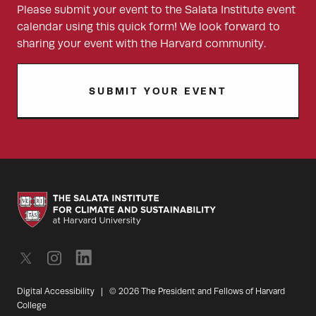
Please submit your event to the Salata Institute event
calendar using this quick form! We look forward to
sharing your event with the Harvard community.
SUBMIT YOUR EVENT
Digital Accessibility
|
© 2026 The President and Fellows of Harvard
College