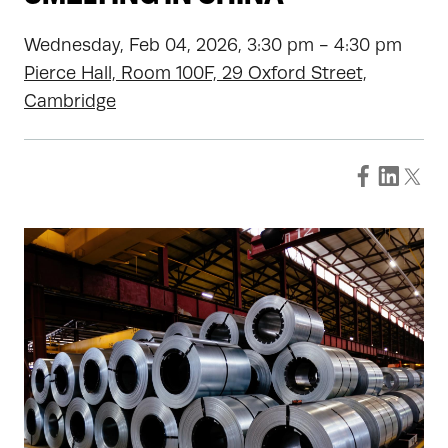
Wednesday, Feb 04, 2026, 3:30 pm - 4:30 pm
Pierce Hall, Room 100F, 29 Oxford Street,
Cambridge