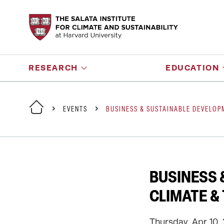
RESEARCH
EDUCATION
EVENTS
BUSINESS & SUSTAINABLE DEVELO
BUSINESS 
CLIMATE &
Thursday, Apr 10,