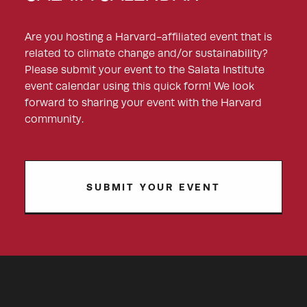
Are you hosting a Harvard-affiliated event that is
related to climate change and/or sustainability?
Please submit your event to the Salata Institute
event calendar using this quick form! We look
forward to sharing your event with the Harvard
community.
SUBMIT YOUR EVENT