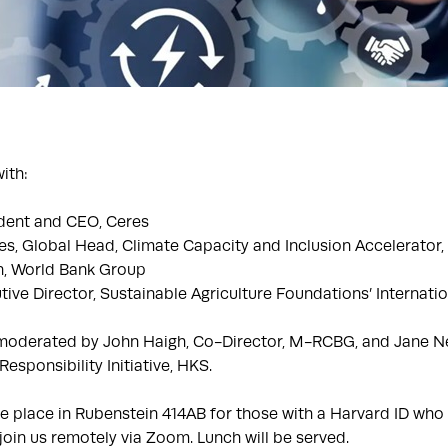
ith:
dent and CEO, Ceres
s, Global Head, Climate Capacity and Inclusion Accelerator, 
n, World Bank Group
ive Director, Sustainable Agriculture Foundations’ Internati
 moderated by John Haigh, Co-Director, M-RCBG, and Jane N
esponsibility Initiative, HKS.
ke place in Rubenstein 414AB for those with a Harvard ID who 
oin us remotely via Zoom. Lunch will be served.