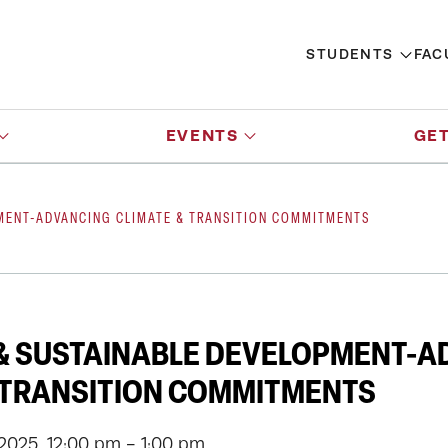
STUDENTS
FAC
EVENTS
GET
PMENT-ADVANCING CLIMATE & TRANSITION COMMITMENTS
& SUSTAINABLE DEVELOPMENT-A
 TRANSITION COMMITMENTS
 2025, 12:00 pm - 1:00 pm