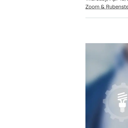
Zoom & Rubenstei