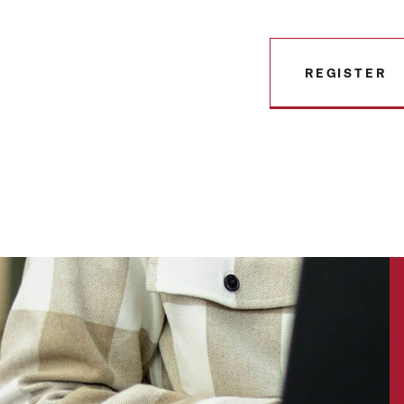
REGISTER