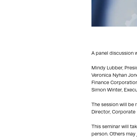
A panel discussion w
Mindy Lubber, Presi
Veronica Nyhan Jone
Finance Corporatio
Simon Winter, Execut
The session will be
Director, Corporate R
This seminar will ta
person. Others may j