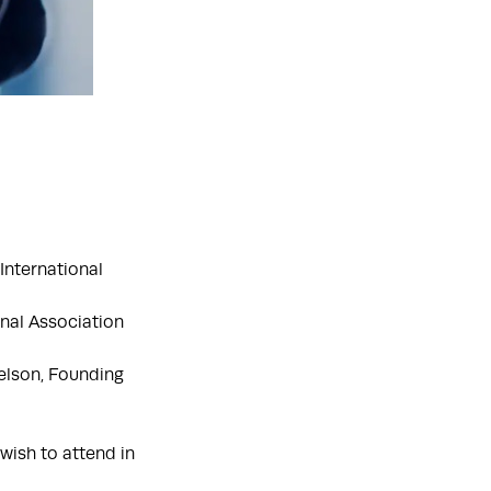
International
onal Association
elson, Founding
wish to attend in