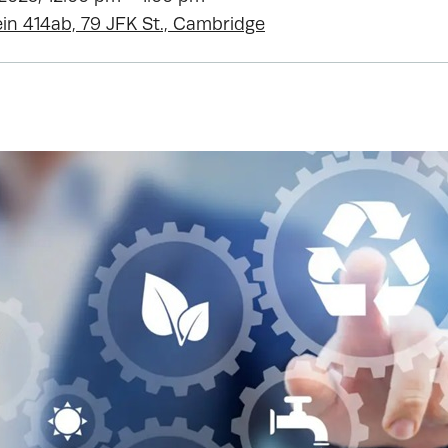
n 414ab, 79 JFK St., Cambridge