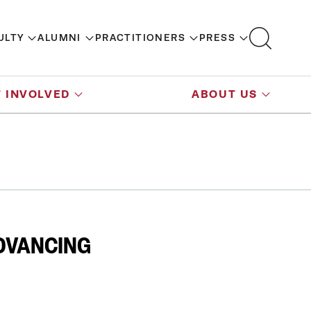
ULTY
ALUMNI
PRACTITIONERS
PRESS
 INVOLVED
ABOUT US
DVANCING