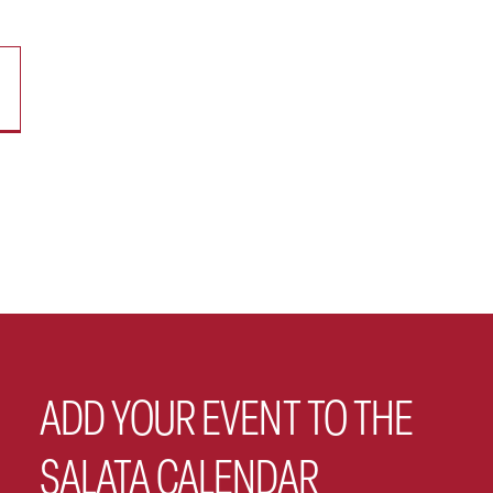
ADD YOUR EVENT TO THE
SALATA CALENDAR