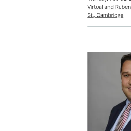
Virtual and Ruben
St., Cambridge