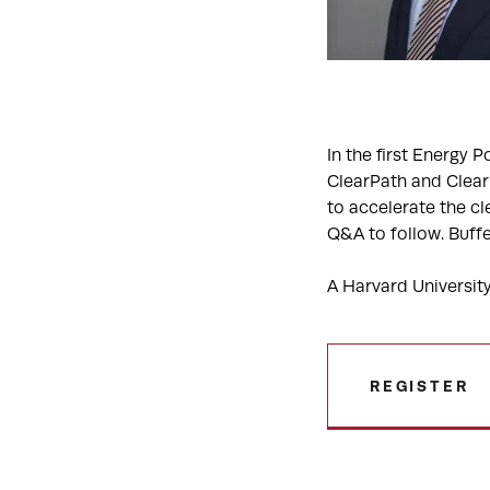
In the first Energy 
ClearPath and ClearP
to accelerate the cl
Q&A to follow. Buffe
A Harvard University
REGISTER