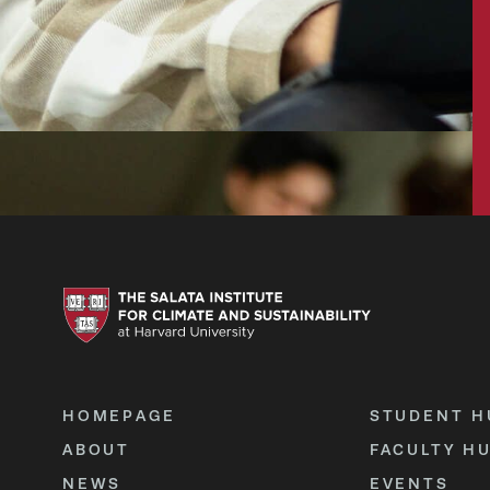
HOMEPAGE
STUDENT H
ABOUT
FACULTY H
NEWS
EVENTS