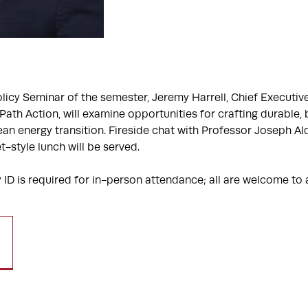
Policy Seminar of the semester, Jeremy Harrell, Chief Executive
ath Action, will examine opportunities for crafting durable, 
ean energy transition. Fireside chat with Professor Joseph A
t-style lunch will be served.
 ID is required for in-person attendance; all are welcome to