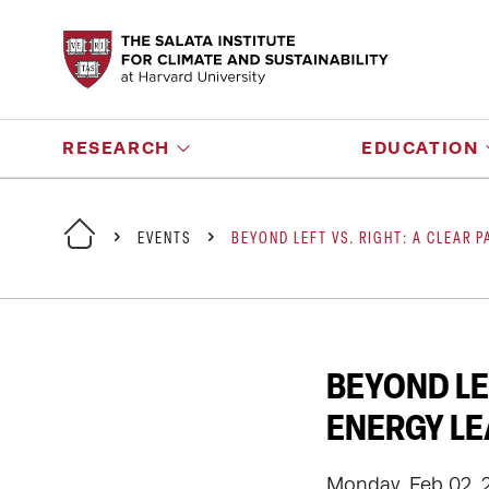
RESEARCH
EDUCATION
EVENTS
BEYOND LEFT VS. RIGHT: A CLEAR 
BEYOND LE
ENERGY L
Monday, Feb 02, 2