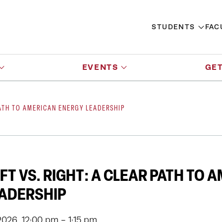
STUDENTS
FAC
EVENTS
GET
PATH TO AMERICAN ENERGY LEADERSHIP
FT VS. RIGHT: A CLEAR PATH TO 
EADERSHIP
026, 12:00 pm - 1:15 pm