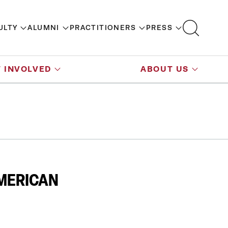
ULTY
ALUMNI
PRACTITIONERS
PRESS
 INVOLVED
ABOUT US
AMERICAN