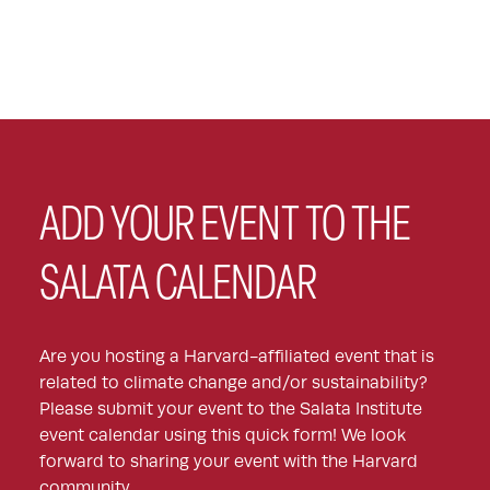
ADD YOUR EVENT TO THE
SALATA CALENDAR
Are you hosting a Harvard-affiliated event that is
related to climate change and/or sustainability?
Please submit your event to the Salata Institute
event calendar using this quick form! We look
forward to sharing your event with the Harvard
community.