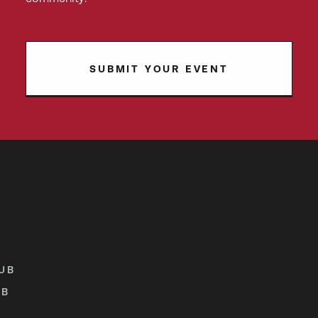
SUBMIT YOUR EVENT
UB
UB