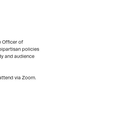
 Officer of
bipartisan policies
ldy and audience
 attend via Zoom.