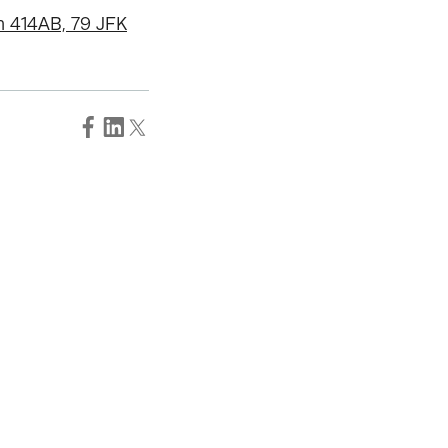
m 414AB, 79 JFK