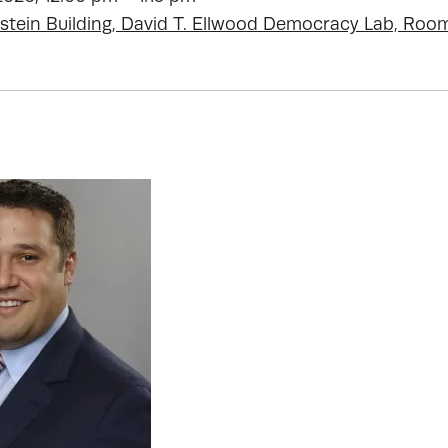
stein Building, David T. Ellwood Democracy Lab, Roo