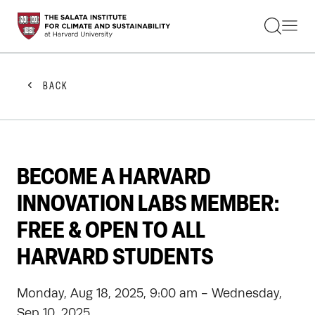
STUDENTS
FACULTY
ALUMNI
PRACTITIONERS
BACK
PRESS
RESEARCH
EDUCATION
EVENTS
GET INVOLVED
BECOME A HARVARD
ABOUT US
INNOVATION LABS MEMBER:
FREE & OPEN TO ALL
HARVARD STUDENTS
Monday, Aug 18, 2025, 9:00 am - Wednesday,
Sep 10, 2025