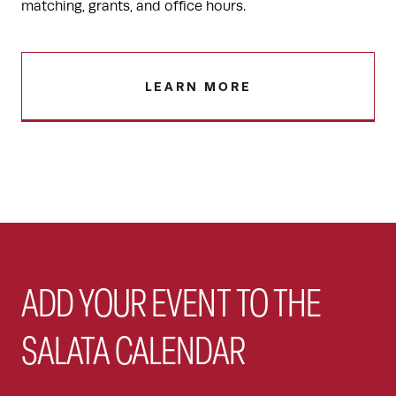
matching, grants, and office hours.
LEARN MORE
ADD YOUR EVENT TO THE
SALATA CALENDAR