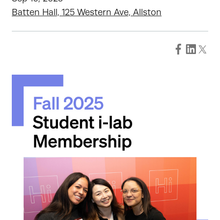
Batten Hall, 125 Western Ave, Allston