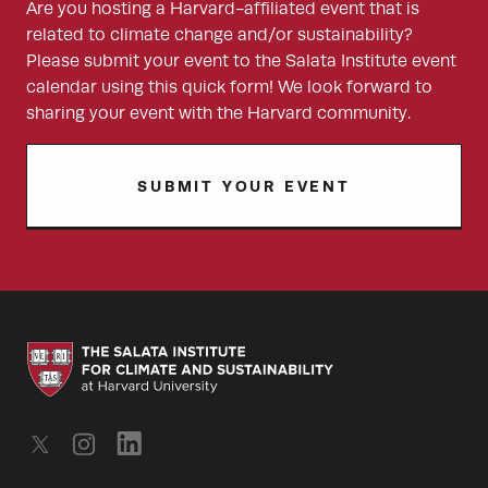
Are you hosting a Harvard-affiliated event that is
related to climate change and/or sustainability?
Please submit your event to the Salata Institute event
calendar using this quick form! We look forward to
sharing your event with the Harvard community.
SUBMIT YOUR EVENT