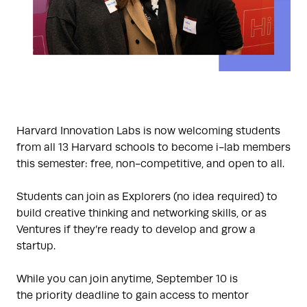
Harvard Innovation Labs is now welcoming students
from all 13 Harvard schools to become i-lab members
this semester: free, non-competitive, and open to all.
Students can join as Explorers (no idea required) to
build creative thinking and networking skills, or as
Ventures if they’re ready to develop and grow a
startup.
While you can join anytime, September 10 is
the priority deadline to gain access to mentor