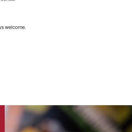
ways welcome.