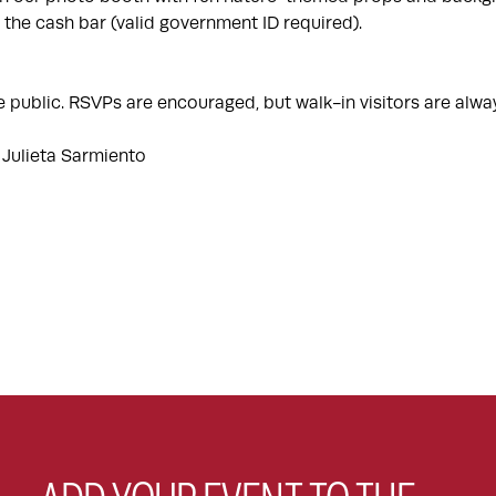
 the cash bar (valid government ID required).
e public. RSVPs are encouraged, but walk-in visitors are al
 Julieta Sarmiento