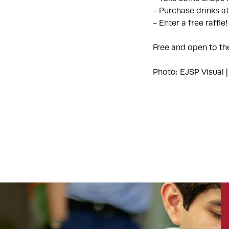
- Purchase drinks at
- Enter a free raffle!
Free and open to th
Photo: EJSP Visual |