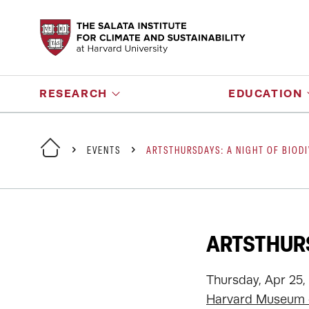
RESEARCH
EDUCATION
EVENTS
ARTSTHURSDAYS: A NIGHT OF BIODI
ARTSTHURS
Thursday, Apr 25,
Harvard Museum o