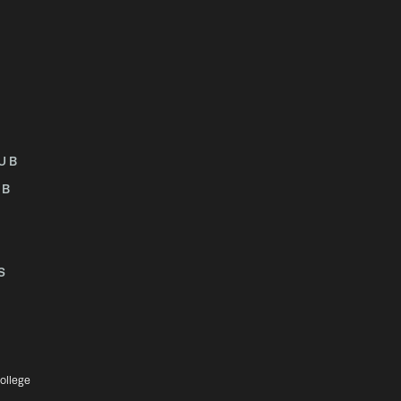
UB
UB
S
ollege