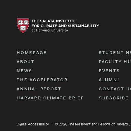
HOMEPAGE
STUDENT H
ABOUT
FACULTY H
NEWS
EVENTS
THE ACCELERATOR
ALUMNI
ANNUAL REPORT
CONTACT U
HARVARD CLIMATE BRIEF
SUBSCRIBE
Digital Accessibility
|
© 2026 The President and Fellows of Harvard C