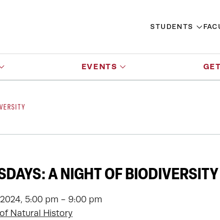
STUDENTS
FAC
EVENTS
GET
VERSITY
DAYS: A NIGHT OF BIODIVERSITY
 2024, 5:00 pm - 9:00 pm
f Natural History