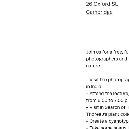
26 Oxford St.
Cambridge
Join us for a free, 
photographers and s
nature.
- Visit the photogra
in India.
- Attend the lecture
from 6:00 to 7:00 p
- Visit In Search of
Thoreau’s plant coll
- Create a cyanotyp
- Take some snaps 