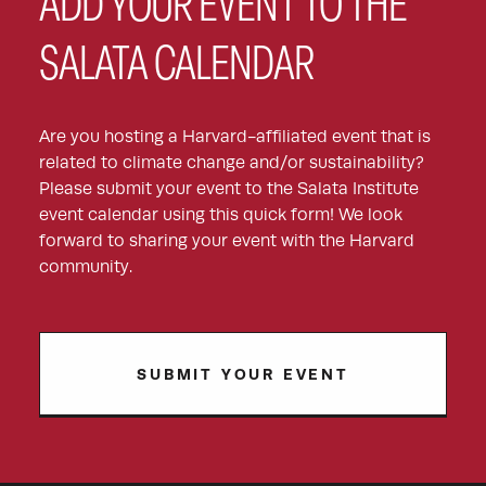
ADD YOUR EVENT TO THE
SALATA CALENDAR
Are you hosting a Harvard-affiliated event that is
related to climate change and/or sustainability?
Please submit your event to the Salata Institute
event calendar using this quick form! We look
forward to sharing your event with the Harvard
community.
SUBMIT YOUR EVENT