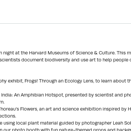
fun night at the Harvard Museums of Science & Culture. This 
cientists document biodiversity and use art to help people 
phy exhibit, Frogs! Through an Ecology Lens, to learn about th
, India: An Amphibian Hotspot, presented by scientist and pho
.m.
 Thoreau’s Flowers, an art and science exhibition inspired by 
ections.
e using local plant material guided by photographer Leah S
in our photo booth with fun nature-themed props and backg