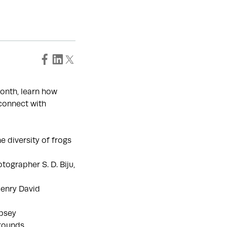
month, learn how
connect with
e diversity of frogs
tographer S. D. Biju,
Henry David
obsey
rounds.