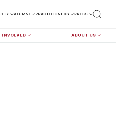
ULTY
ALUMNI
PRACTITIONERS
PRESS
 INVOLVED
ABOUT US