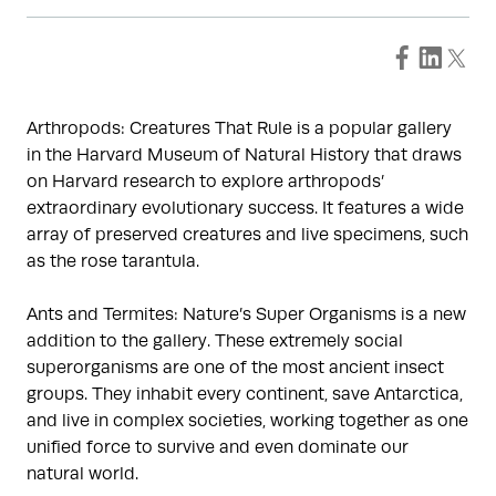
Arthropods: Creatures That Rule is a popular gallery
in the Harvard Museum of Natural History that draws
on Harvard research to explore arthropods’
extraordinary evolutionary success. It features a wide
array of preserved creatures and live specimens, such
as the rose tarantula.
Ants and Termites: Nature’s Super Organisms is a new
addition to the gallery. These extremely social
superorganisms are one of the most ancient insect
groups. They inhabit every continent, save Antarctica,
and live in complex societies, working together as one
unified force to survive and even dominate our
natural world.