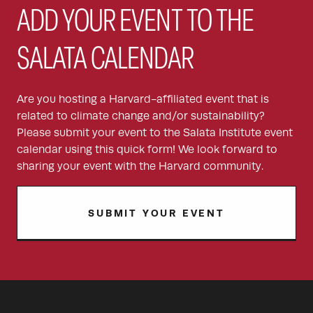
ADD YOUR EVENT TO THE
SALATA CALENDAR
Are you hosting a Harvard-affiliated event that is
related to climate change and/or sustainability?
Please submit your event to the Salata Institute event
calendar using this quick form! We look forward to
sharing your event with the Harvard community.
SUBMIT YOUR EVENT