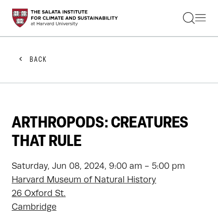
STUDENTS
FACULTY
ALUMNI
PRACTITIONERS
BACK
PRESS
RESEARCH
EDUCATION
EVENTS
GET INVOLVED
ARTHROPODS: CREATURES
ABOUT US
THAT RULE
Saturday, Jun 08, 2024, 9:00 am - 5:00 pm
Harvard Museum of Natural History
26 Oxford St.
Cambridge