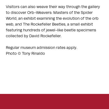
Visitors can also weave their way through the gallery
to discover Orb-Weavers: Masters of the Spider
World, an exhibit examining the evolution of the orb
web, and The Rockefeller Beetles, a small exhibit
featuring hundreds of jewel-like beetle specimens
collected by David Rockefeller.
Regular museum admission rates apply.
Photo © Tony Rinaldo