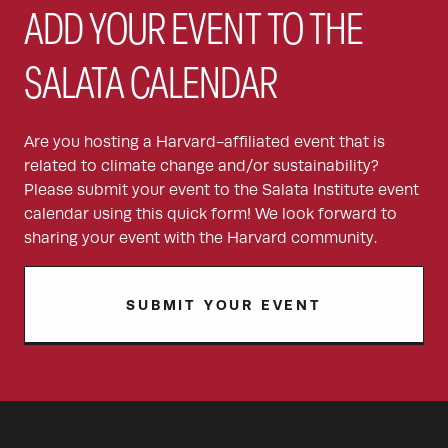
ADD YOUR EVENT TO THE
SALATA CALENDAR
Are you hosting a Harvard-affiliated event that is
related to climate change and/or sustainability?
Please submit your event to the Salata Institute event
calendar using this quick form! We look forward to
sharing your event with the Harvard community.
SUBMIT YOUR EVENT