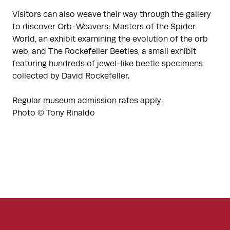
Visitors can also weave their way through the gallery
to discover Orb-Weavers: Masters of the Spider
World, an exhibit examining the evolution of the orb
web, and The Rockefeller Beetles, a small exhibit
featuring hundreds of jewel-like beetle specimens
collected by David Rockefeller.
Regular museum admission rates apply.
Photo © Tony Rinaldo