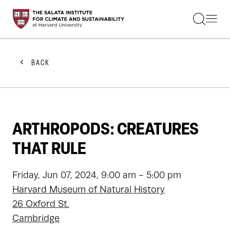
STUDENTS
FACULTY
ALUMNI
PRACTITIONERS
BACK
PRESS
RESEARCH
EDUCATION
EVENTS
GET INVOLVED
ARTHROPODS: CREATURES
ABOUT US
THAT RULE
Friday, Jun 07, 2024, 9:00 am - 5:00 pm
Harvard Museum of Natural History
26 Oxford St.
Cambridge