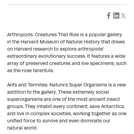
Arthropods: Creatures That Rule is a popular gallery
in the Harvard Museum of Natural History that draws
on Harvard research to explore arthropods’
extraordinary evolutionary success. It features a wide
array of preserved creatures and live specimens, such
as the rose tarantula.
Ants and Termites: Nature’s Super Organisms is a new
addition to the gallery. These extremely social
superorganisms are one of the most ancient insect
groups. They inhabit every continent, save Antarctica,
and live in complex societies, working together as one
unified force to survive and even dominate our
natural world.