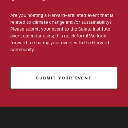
Are you hosting a Harvard-affiliated event that is
related to climate change and/or sustainability?
Please submit your event to the Salata Institute
event calendar using this quick form! We look
forward to sharing your event with the Harvard
community.
SUBMIT YOUR EVENT