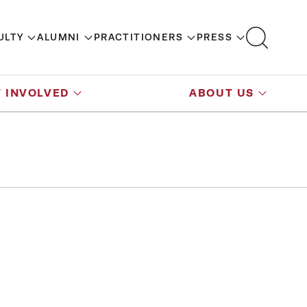
ULTY
ALUMNI
PRACTITIONERS
PRESS
 INVOLVED
ABOUT US