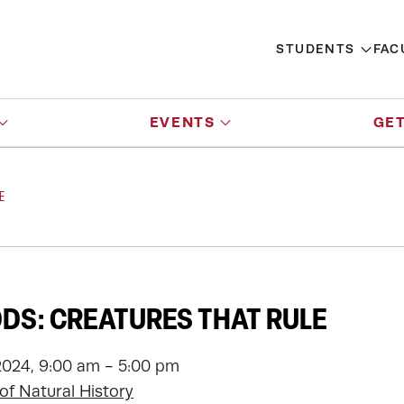
STUDENTS
FAC
EVENTS
GET
E
S: CREATURES THAT RULE
2024, 9:00 am - 5:00 pm
f Natural History