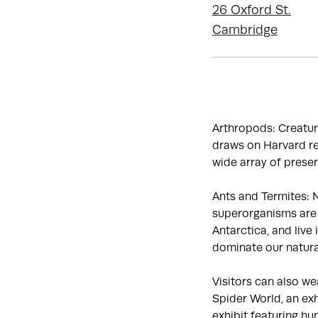
26 Oxford St.
Cambridge
Arthropods: Creatur
draws on Harvard re
wide array of preser
Ants and Termites: N
superorganisms are 
Antarctica, and live
dominate our natura
Visitors can also w
Spider World, an exh
exhibit featuring hu