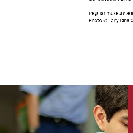
Regular museum adm
Photo © Tony Rinal