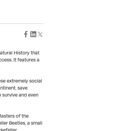
atural History that
cess. It features a
.
ese extremely social
ntinent, save
o survive and even
Masters of the
ler Beetles, a small
kefeller.