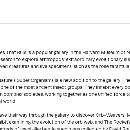
es That Rule is a popular gallery in the Harvard Museum of N
search to explore arthropods’ extraordinary evolutionary suc
ved creatures and live specimens, such as the rose tarantula
ature’s Super Organisms is a new addition to the gallery. Th
one of the most ancient insect groups. They inhabit every co
 in complex societies, working together as one unified force t
l world.
eave their way through the gallery to discover Orb-Weavers: 
ibit examining the evolution of the orb web, and The Rockefel
ndreds of jewel-like beetle specimens collected by David Roc