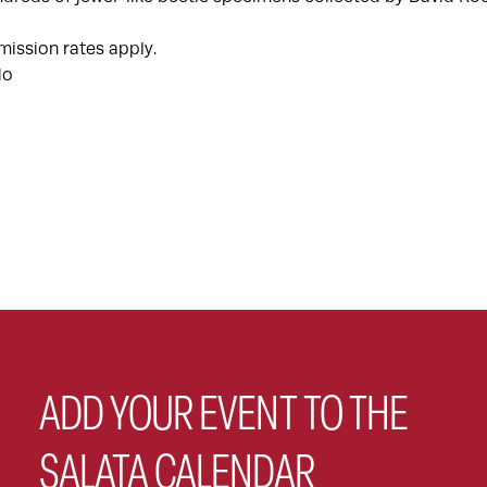
ission rates apply.
do
ADD YOUR EVENT TO THE
SALATA CALENDAR