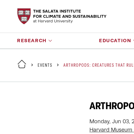
RESEARCH
EDUCATION
EVENTS
ARTHROPODS: CREATURES THAT RUL
ARTHROPOD
Monday, Jun 03, 
Harvard Museum o